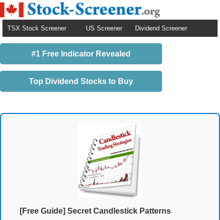
TSX Stock Screener
US Screener
Dividend Screener
#1 Free Indicator Revealed
Top Dividend Stocks to Buy
[Free Guide] Secret Candlestick Patterns