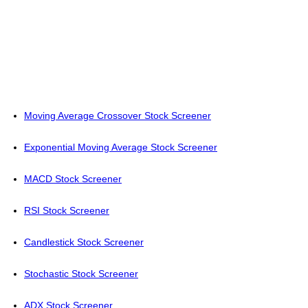
Moving Average Crossover Stock Screener
Exponential Moving Average Stock Screener
MACD Stock Screener
RSI Stock Screener
Candlestick Stock Screener
Stochastic Stock Screener
ADX Stock Screener