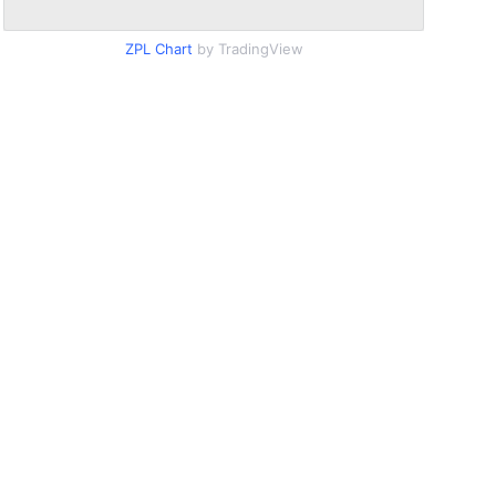
ZPL Chart
by TradingView