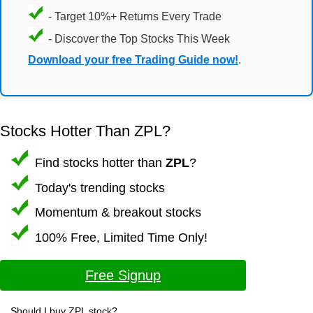
- Target 10%+ Returns Every Trade
- Discover the Top Stocks This Week
Download your free Trading Guide now!
.
Stocks Hotter Than ZPL?
Find stocks hotter than
ZPL
?
Today's trending stocks
Momentum & breakout stocks
100% Free, Limited Time Only!
Free Signup
Should I buy ZPL stock?