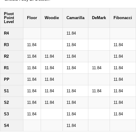
Pivot
Point
Floor
Woodie
Camarilla
DeMark
Fibonacci
Level
R4
11.84
R3
11.84
11.84
11.84
R2
11.84
11.84
11.84
11.84
R1
11.84
11.84
11.84
11.84
11.84
PP
11.84
11.84
11.84
S1
11.84
11.84
11.84
11.84
11.84
S2
11.84
11.84
11.84
11.84
S3
11.84
11.84
11.84
S4
11.84