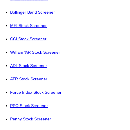
Bollinger Band Screener
MFI Stock Screener
CCI Stock Screener
William %R Stock Screener
ADL Stock Screener
ATR Stock Screener
Force Index Stock Screener
PPO Stock Screener
Penny Stock Screener