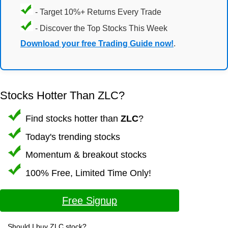
- Target 10%+ Returns Every Trade
- Discover the Top Stocks This Week
Download your free Trading Guide now!
.
Stocks Hotter Than ZLC?
Find stocks hotter than
ZLC
?
Today's trending stocks
Momentum & breakout stocks
100% Free, Limited Time Only!
Free Signup
Should I buy ZLC stock?