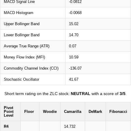
MACD Signal Line
-0.0812
MACD Histogram
-0.0068
Upper Bollinger Band
15.02
Lower Bollinger Band
14.70
Average True Range (ATR)
0.07
Money Flow Index (MFI)
10.59
Commodity Channel Index (CCI)
-136.07
Stochastic Oscillator
41.67
Short term rating on the ZLC stock:
NEUTRAL
with a score of
3/5
.
Pivot
Point
Floor
Woodie
Camarilla
DeMark
Fibonacci
Level
R4
14.732