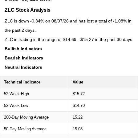
ZLC Stock Analysis
ZLC is down -0.34% on 08/07/26 and has lost a total of -1.08% in
the past 2 days.
ZLC is trading in the range of $14.69 - $15.27 in the past 30 days.
Bullish Indicators
Bearish Indicators
Neutral Indicators
Technical Indicator
Value
52 Week High
$15.72
52 Week Low
$14.70
200-Day Moving Average
15.22
50-Day Moving Average
15.08