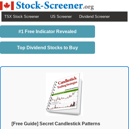
TSX Stock Screener
US Screener
Dividend Screener
#1 Free Indicator Revealed
Top Dividend Stocks to Buy
[Free Guide] Secret Candlestick Patterns