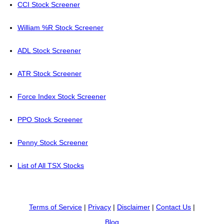
CCI Stock Screener
William %R Stock Screener
ADL Stock Screener
ATR Stock Screener
Force Index Stock Screener
PPO Stock Screener
Penny Stock Screener
List of All TSX Stocks
Terms of Service
|
Privacy
|
Disclaimer
|
Contact Us
|
Blog