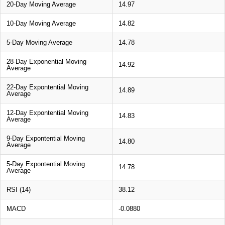
20-Day Moving Average
14.97
10-Day Moving Average
14.82
5-Day Moving Average
14.78
28-Day Exponential Moving
14.92
Average
22-Day Expontential Moving
14.89
Average
12-Day Expontential Moving
14.83
Average
9-Day Expontential Moving
14.80
Average
5-Day Expontential Moving
14.78
Average
RSI (14)
38.12
MACD
-0.0880