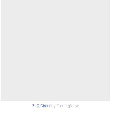
ZLC Chart
by TradingView