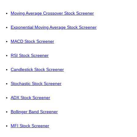
Moving Average Crossover Stock Screener
Exponential Moving Average Stock Screener
MACD Stock Screener
RSI Stock Screener
Candlestick Stock Screener
Stochastic Stock Screener
ADX Stock Screener
Bollinger Band Screener
MFI Stock Screener