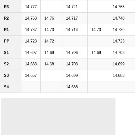
R3
14.777
14.721
14.763
R2
14.763
14.76
14.717
14.748
R1
14.737
14.73
14.714
14.73
14.739
PP
14.723
14.72
14.723
S1
14.697
14.69
14.706
14.69
14.708
S2
14.683
14.68
14.703
14.699
S3
14.657
14.699
14.683
S4
14.688