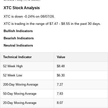
XTC Stock Analysis
XTC is down -0.24% on 08/07/26.
XTC is trading in the range of $7.47 - $8.55 in the past 30 days.
Bullish Indicators
Bearish Indicators
Neutral Indicators
Technical Indicator
Value
52 Week High
$8.48
52 Week Low
$6.30
200-Day Moving Average
7.27
50-Day Moving Average
7.83
20-Day Moving Average
8.07