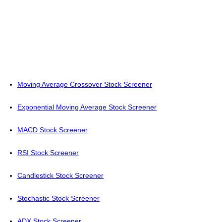
Moving Average Crossover Stock Screener
Exponential Moving Average Stock Screener
MACD Stock Screener
RSI Stock Screener
Candlestick Stock Screener
Stochastic Stock Screener
ADX Stock Screener