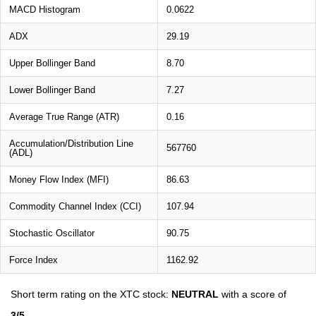
MACD Histogram
0.0622
ADX
29.19
Upper Bollinger Band
8.70
Lower Bollinger Band
7.27
Average True Range (ATR)
0.16
Accumulation/Distribution Line
567760
(ADL)
Money Flow Index (MFI)
86.63
Commodity Channel Index (CCI)
107.94
Stochastic Oscillator
90.75
Force Index
1162.92
Short term rating on the XTC stock:
NEUTRAL
with a score of
3/5
.