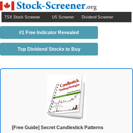
TSX Stock Screener
US Screener
Dividend Screener
#1 Free Indicator Revealed
Top Dividend Stocks to Buy
[Free Guide] Secret Candlestick Patterns