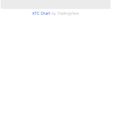
XTC Chart
by TradingView