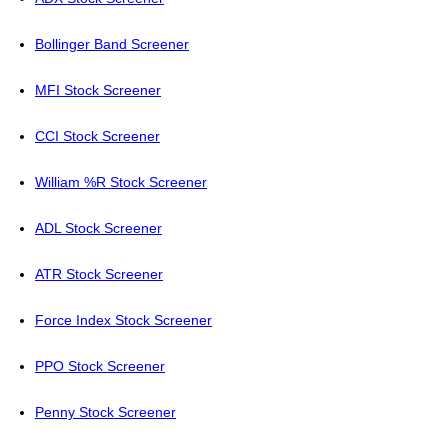
Bollinger Band Screener
MFI Stock Screener
CCI Stock Screener
William %R Stock Screener
ADL Stock Screener
ATR Stock Screener
Force Index Stock Screener
PPO Stock Screener
Penny Stock Screener