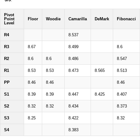
Pivot
Point
Floor
Woodie
Camarilla
DeMark
Fibonacci
Level
R4
8.537
R3
8.67
8.499
8.6
R2
8.6
8.6
8.486
8.547
R1
8.53
8.53
8.473
8.565
8.513
PP
8.46
8.46
8.46
S1
8.39
8.39
8.447
8.425
8.407
S2
8.32
8.32
8.434
8.373
S3
8.25
8.422
8.32
S4
8.383