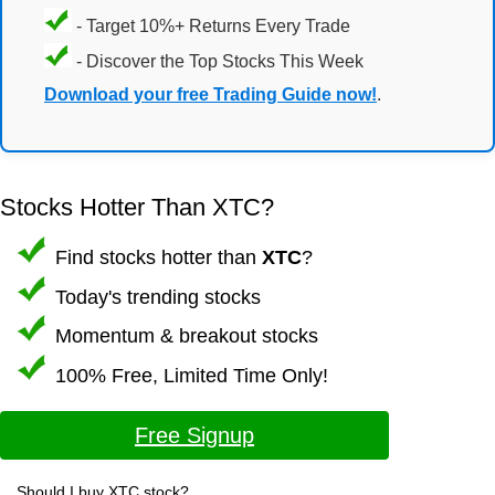
- Target 10%+ Returns Every Trade
- Discover the Top Stocks This Week
Download your free Trading Guide now!
.
Stocks Hotter Than XTC?
Find stocks hotter than
XTC
?
Today's trending stocks
Momentum & breakout stocks
100% Free, Limited Time Only!
Free Signup
Should I buy XTC stock?