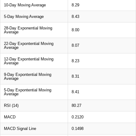
10-Day Moving Average
8.29
5-Day Moving Average
8.43
28-Day Exponential Moving
8.00
Average
22-Day Expontential Moving
8.07
Average
12-Day Expontential Moving
8.23
Average
9-Day Expontential Moving
8.31
Average
5-Day Expontential Moving
8.41
Average
RSI (14)
80.27
MACD
0.2120
MACD Signal Line
0.1498