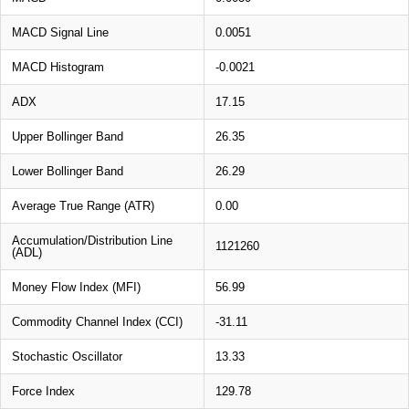
MACD Signal Line
0.0051
MACD Histogram
-0.0021
ADX
17.15
Upper Bollinger Band
26.35
Lower Bollinger Band
26.29
Average True Range (ATR)
0.00
Accumulation/Distribution Line
1121260
(ADL)
Money Flow Index (MFI)
56.99
Commodity Channel Index (CCI)
-31.11
Stochastic Oscillator
13.33
Force Index
129.78