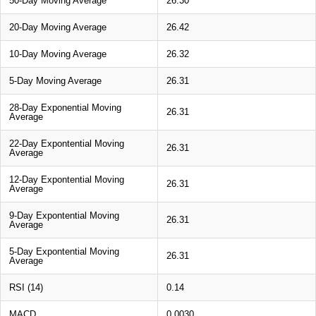
50-Day Moving Average
26.30
20-Day Moving Average
26.42
10-Day Moving Average
26.32
5-Day Moving Average
26.31
28-Day Exponential Moving
26.31
Average
22-Day Expontential Moving
26.31
Average
12-Day Expontential Moving
26.31
Average
9-Day Expontential Moving
26.31
Average
5-Day Expontential Moving
26.31
Average
RSI (14)
0.14
MACD
0.0030