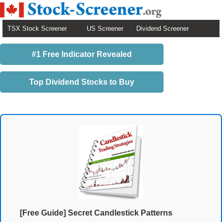
TSX Stock Screener
US Screener
Dividend Screener
#1 Free Indicator Revealed
Top Dividend Stocks to Buy
[Free Guide] Secret Candlestick Patterns