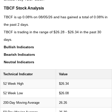
TBCF Stock Analysis
TBCF is up 0.08% on 08/05/26 and has gained a total of 0.08% in
the past 2 days.
TBCF is trading in the range of $26.28 - $26.34 in the past 30
days.
Bullish Indicators
Bearish Indicators
Neutral Indicators
Technical Indicator
Value
52 Week High
$26.34
52 Week Low
$26.08
200-Day Moving Average
26.26