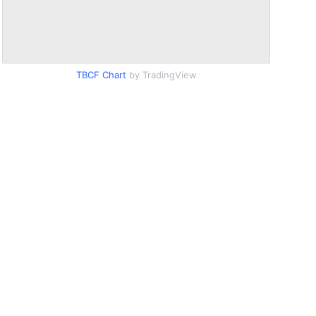
TBCF Chart
by TradingView