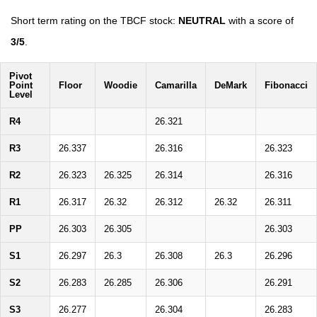
Short term rating on the TBCF stock:
NEUTRAL
with a score of
3/5
.
Pivot
Point
Floor
Woodie
Camarilla
DeMark
Fibonacci
Level
R4
26.321
R3
26.337
26.316
26.323
R2
26.323
26.325
26.314
26.316
R1
26.317
26.32
26.312
26.32
26.311
PP
26.303
26.305
26.303
S1
26.297
26.3
26.308
26.3
26.296
S2
26.283
26.285
26.306
26.291
S3
26.277
26.304
26.283