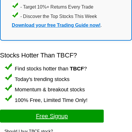
- Target 10%+ Returns Every Trade
- Discover the Top Stocks This Week
Download your free Trading Guide now!
.
Stocks Hotter Than TBCF?
Find stocks hotter than
TBCF
?
Today's trending stocks
Momentum & breakout stocks
100% Free, Limited Time Only!
Free Signup
Should I buy TBCF stock?