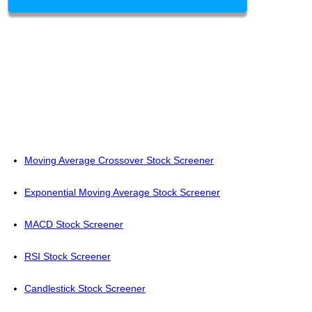
Moving Average Crossover Stock Screener
Exponential Moving Average Stock Screener
MACD Stock Screener
RSI Stock Screener
Candlestick Stock Screener