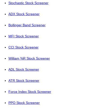
Stochastic Stock Screener
ADX Stock Screener
Bollinger Band Screener
MFI Stock Screener
CCI Stock Screener
William %R Stock Screener
ADL Stock Screener
ATR Stock Screener
Force Index Stock Screener
PPO Stock Screener