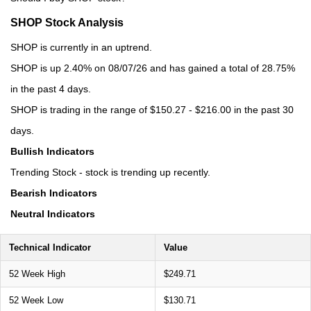
SHOP Stock Analysis
SHOP is currently in an uptrend.
SHOP is up 2.40% on 08/07/26 and has gained a total of 28.75%
in the past 4 days.
SHOP is trading in the range of $150.27 - $216.00 in the past 30
days.
Bullish Indicators
Trending Stock - stock is trending up recently.
Bearish Indicators
Neutral Indicators
Technical Indicator
Value
52 Week High
$249.71
52 Week Low
$130.71