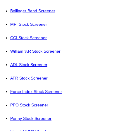
Bollinger Band Screener
MFI Stock Screener
CCI Stock Screener
William %R Stock Screener
ADL Stock Screener
ATR Stock Screener
Force Index Stock Screener
PPO Stock Screener
Penny Stock Screener