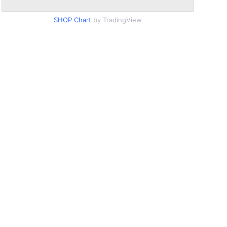
SHOP Chart
by TradingView