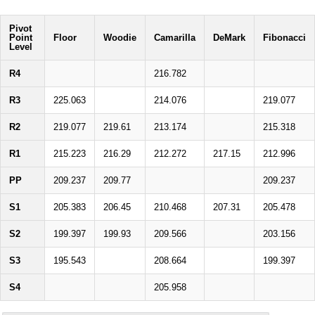
Pivot
Point
Floor
Woodie
Camarilla
DeMark
Fibonacci
Level
R4
216.782
R3
225.063
214.076
219.077
R2
219.077
219.61
213.174
215.318
R1
215.223
216.29
212.272
217.15
212.996
PP
209.237
209.77
209.237
S1
205.383
206.45
210.468
207.31
205.478
S2
199.397
199.93
209.566
203.156
S3
195.543
208.664
199.397
S4
205.958