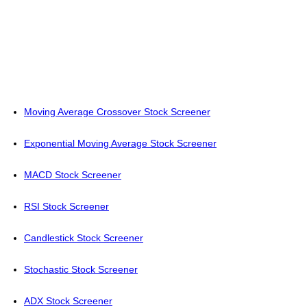
Moving Average Crossover Stock Screener
Exponential Moving Average Stock Screener
MACD Stock Screener
RSI Stock Screener
Candlestick Stock Screener
Stochastic Stock Screener
ADX Stock Screener