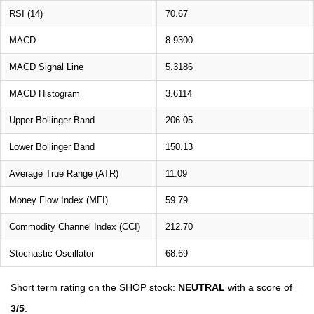
RSI (14)
70.67
MACD
8.9300
MACD Signal Line
5.3186
MACD Histogram
3.6114
Upper Bollinger Band
206.05
Lower Bollinger Band
150.13
Average True Range (ATR)
11.09
Money Flow Index (MFI)
59.79
Commodity Channel Index (CCI)
212.70
Stochastic Oscillator
68.69
Short term rating on the SHOP stock:
NEUTRAL
with a score of
3/5
.