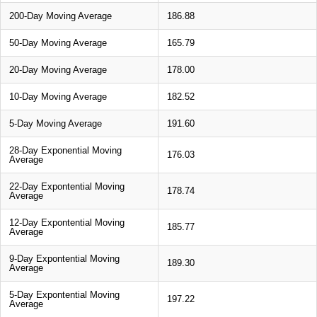
200-Day Moving Average
186.88
50-Day Moving Average
165.79
20-Day Moving Average
178.00
10-Day Moving Average
182.52
5-Day Moving Average
191.60
28-Day Exponential Moving
176.03
Average
22-Day Expontential Moving
178.74
Average
12-Day Expontential Moving
185.77
Average
9-Day Expontential Moving
189.30
Average
5-Day Expontential Moving
197.22
Average