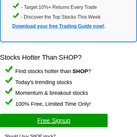
- Target 10%+ Returns Every Trade
- Discover the Top Stocks This Week
Download your free Trading Guide now!
.
Stocks Hotter Than SHOP?
Find stocks hotter than
SHOP
?
Today's trending stocks
Momentum & breakout stocks
100% Free, Limited Time Only!
Free Signup
Should I buy SHOP stock?