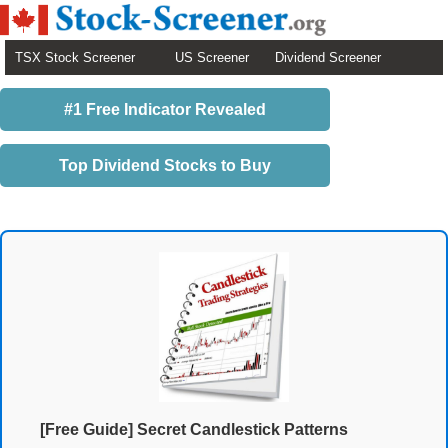
TSX Stock Screener
US Screener
Dividend Screener
#1 Free Indicator Revealed
Top Dividend Stocks to Buy
[Free Guide] Secret Candlestick Patterns