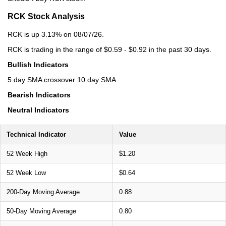
RCK Stock Analysis
RCK is up 3.13% on 08/07/26.
RCK is trading in the range of $0.59 - $0.92 in the past 30 days.
Bullish Indicators
5 day SMA crossover 10 day SMA
Bearish Indicators
Neutral Indicators
Technical Indicator
Value
52 Week High
$1.20
52 Week Low
$0.64
200-Day Moving Average
0.88
50-Day Moving Average
0.80