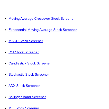
Moving Average Crossover Stock Screener
Exponential Moving Average Stock Screener
MACD Stock Screener
RSI Stock Screener
Candlestick Stock Screener
Stochastic Stock Screener
ADX Stock Screener
Bollinger Band Screener
MFI Stock Screener