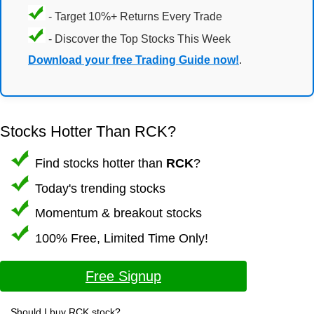
- Target 10%+ Returns Every Trade
- Discover the Top Stocks This Week
Download your free Trading Guide now!
.
Stocks Hotter Than RCK?
Find stocks hotter than
RCK
?
Today's trending stocks
Momentum & breakout stocks
100% Free, Limited Time Only!
Free Signup
Should I buy RCK stock?