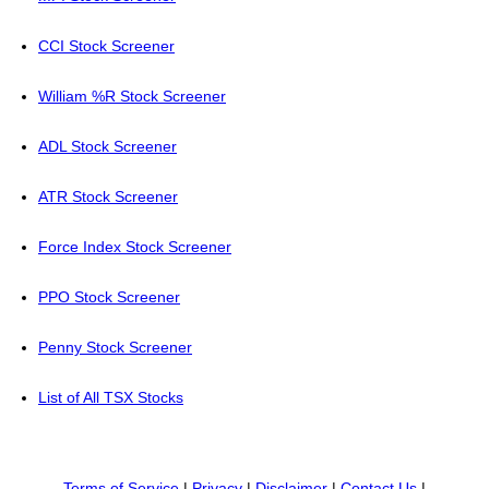
CCI Stock Screener
William %R Stock Screener
ADL Stock Screener
ATR Stock Screener
Force Index Stock Screener
PPO Stock Screener
Penny Stock Screener
List of All TSX Stocks
Terms of Service
|
Privacy
|
Disclaimer
|
Contact Us
|