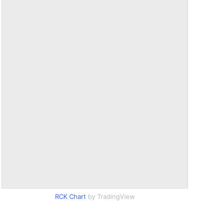
RCK Chart
by TradingView