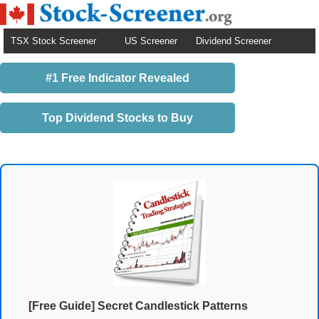
TSX Stock Screener
US Screener
Dividend Screener
#1 Free Indicator Revealed
Top Dividend Stocks to Buy
[Free Guide] Secret Candlestick Patterns