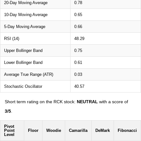
20-Day Moving Average
0.78
10-Day Moving Average
0.65
5-Day Moving Average
0.66
RSI (14)
48.29
Upper Bollinger Band
0.75
Lower Bollinger Band
0.61
Average True Range (ATR)
0.03
Stochastic Oscillator
40.57
Short term rating on the RCK stock:
NEUTRAL
with a score of
3/5
.
Pivot
Point
Floor
Woodie
Camarilla
DeMark
Fibonacci
Level