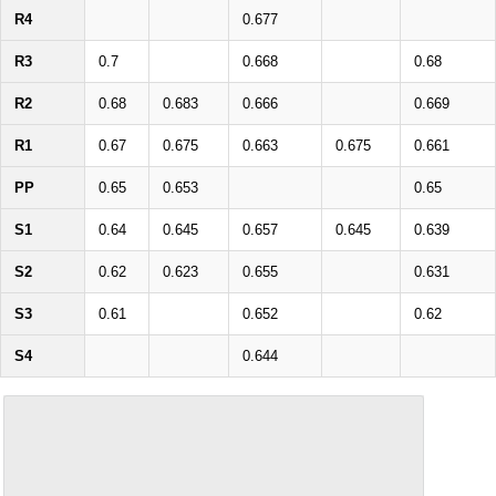
R4
0.677
R3
0.7
0.668
0.68
R2
0.68
0.683
0.666
0.669
R1
0.67
0.675
0.663
0.675
0.661
PP
0.65
0.653
0.65
S1
0.64
0.645
0.657
0.645
0.639
S2
0.62
0.623
0.655
0.631
S3
0.61
0.652
0.62
S4
0.644