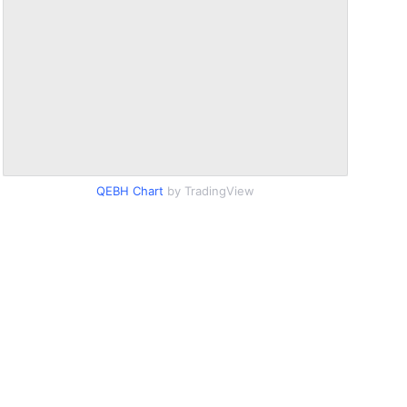
QEBH Chart
by TradingView