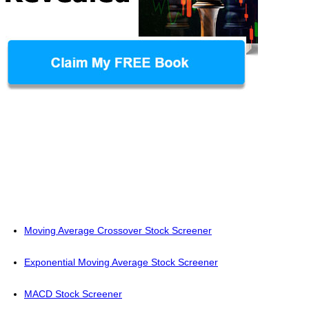
Moving Average Crossover Stock Screener
Exponential Moving Average Stock Screener
MACD Stock Screener