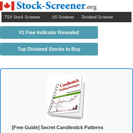
TSX Stock Screener
US Screener
Dividend Screener
#1 Free Indicator Revealed
Top Dividend Stocks to Buy
[Free Guide] Secret Candlestick Patterns