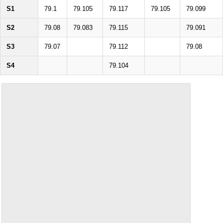
S1
79.1
79.105
79.117
79.105
79.099
S2
79.08
79.083
79.115
79.091
S3
79.07
79.112
79.08
S4
79.104