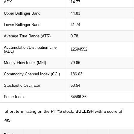
ADX
14.77
Upper Bollinger Band
44.83
Lower Bollinger Band
41.74
Average True Range (ATR)
0.78
Accumulation/Distribution Line
12594552
(ADL)
Money Flow Index (MFI)
79.86
Commodity Channel Index (CCI)
186.03
Stochastic Oscillator
68.54
Force Index
34586.36
Short term rating on the PHYS stock:
BULLISH
with a score of
4/5
.