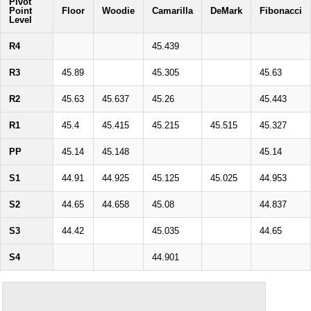
Pivot
Point
Floor
Woodie
Camarilla
DeMark
Fibonacci
Level
R4
45.439
R3
45.89
45.305
45.63
R2
45.63
45.637
45.26
45.443
R1
45.4
45.415
45.215
45.515
45.327
PP
45.14
45.148
45.14
S1
44.91
44.925
45.125
45.025
44.953
S2
44.65
44.658
45.08
44.837
S3
44.42
45.035
44.65
S4
44.901