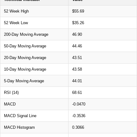
52 Week High
$55.69
52 Week Low
$35.26
200-Day Moving Average
46.90
50-Day Moving Average
44.46
20-Day Moving Average
43.51
10-Day Moving Average
43.58
5-Day Moving Average
44.01
RSI (14)
68.61
MACD
-0.0470
MACD Signal Line
-0.3536
MACD Histogram
0.3066