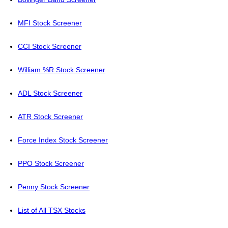
MFI Stock Screener
CCI Stock Screener
William %R Stock Screener
ADL Stock Screener
ATR Stock Screener
Force Index Stock Screener
PPO Stock Screener
Penny Stock Screener
List of All TSX Stocks