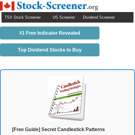
TSX Stock Screener
US Screener
Dividend Screener
#1 Free Indicator Revealed
Top Dividend Stocks to Buy
[Free Guide] Secret Candlestick Patterns