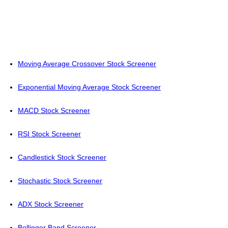
Moving Average Crossover Stock Screener
Exponential Moving Average Stock Screener
MACD Stock Screener
RSI Stock Screener
Candlestick Stock Screener
Stochastic Stock Screener
ADX Stock Screener
Bollinger Band Screener