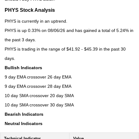
PHYS Stock Analysis
PHYS is currently in an uptrend.
PHYS is up 0.33% on 08/06/26 and has gained a total of 5.24% in
the past 3 days.
PHYS is trading in the range of $41.92 - $45.39 in the past 30
days.
Bullish Indicators
9 day EMA crossover 26 day EMA
9 day EMA crossover 28 day EMA
10 day SMA crossover 20 day SMA
10 day SMA crossover 30 day SMA
Bearish Indicators
Neutral Indicators
Technical Indicator
Value