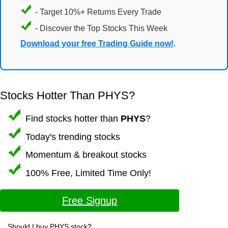
- Target 10%+ Returns Every Trade
- Discover the Top Stocks This Week
Download your free Trading Guide now!
.
Stocks Hotter Than PHYS?
Find stocks hotter than
PHYS
?
Today's trending stocks
Momentum & breakout stocks
100% Free, Limited Time Only!
Free Signup
Should I buy PHYS stock?