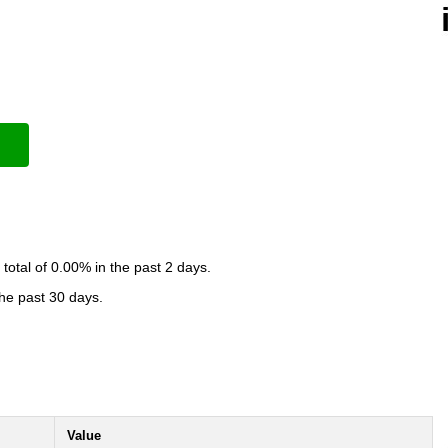
otal of 0.00% in the past 2 days.
the past 30 days.
Value