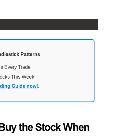
ndlestick Patterns
ns Every Trade
tocks This Week
ading Guide now!
.