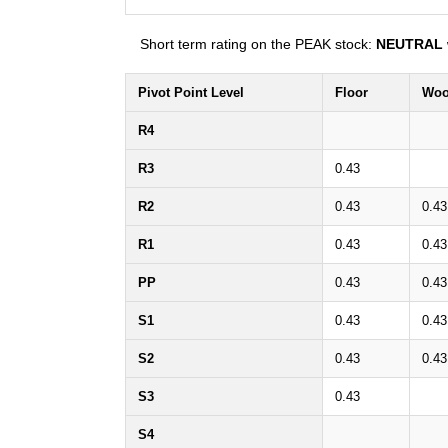
Short term rating on the PEAK stock:
NEUTRAL
Pivot Point Level
Floor
Woo
R4
R3
0.43
R2
0.43
0.43
R1
0.43
0.43
PP
0.43
0.43
S1
0.43
0.43
S2
0.43
0.43
S3
0.43
S4