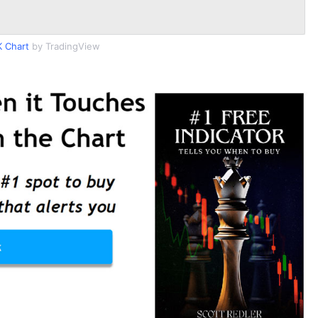
 Chart
by TradingView