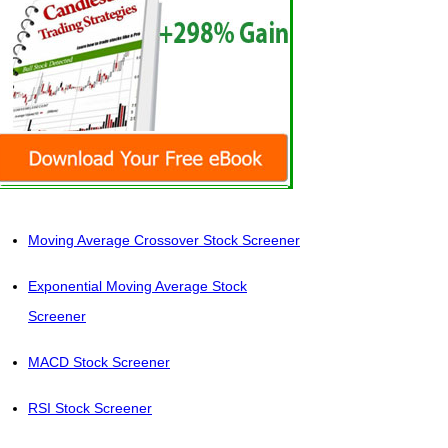
Moving Average Crossover Stock Screener
Exponential Moving Average Stock
Screener
MACD Stock Screener
RSI Stock Screener