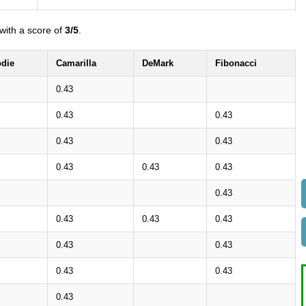
with a score of
3/5
.
die
Camarilla
DeMark
Fibonacci
0.43
0.43
0.43
0.43
0.43
0.43
0.43
0.43
0.43
0.43
0.43
0.43
0.43
0.43
0.43
0.43
0.43