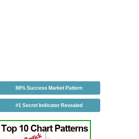
88% Success Market Pattern
#1 Secret Indicator Revealed