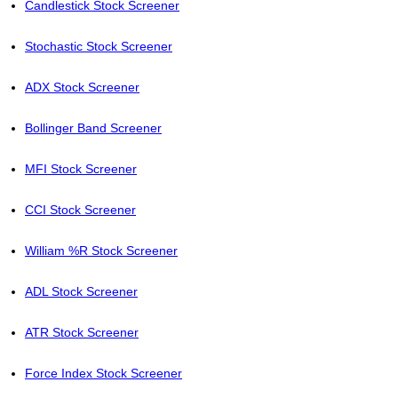
Candlestick Stock Screener
Stochastic Stock Screener
ADX Stock Screener
Bollinger Band Screener
MFI Stock Screener
CCI Stock Screener
William %R Stock Screener
ADL Stock Screener
ATR Stock Screener
Force Index Stock Screener