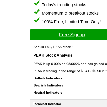
Today's trending stocks
Momentum & breakout stocks
100% Free, Limited Time Only!
Free Signup
Should I buy PEAK stock?
PEAK Stock Analysis
PEAK is up 0.00% on 08/06/26 and has gained a t
PEAK is trading in the range of $0.41 - $0.50 in 
Bullish Indicators
Bearish Indicators
Neutral Indicators
Technical Indicator