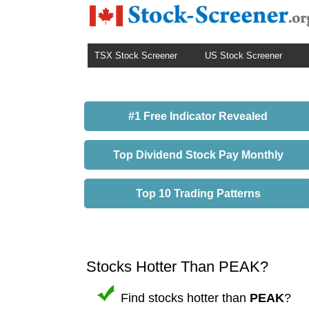
TSX Stock Screener
US Stock Screener
#1 Free Indicator Revealed
Top Dividend Stock Pay Monthly
Top 10 Trading Patterns
Stocks Hotter Than PEAK?
Find stocks hotter than
PEAK
?