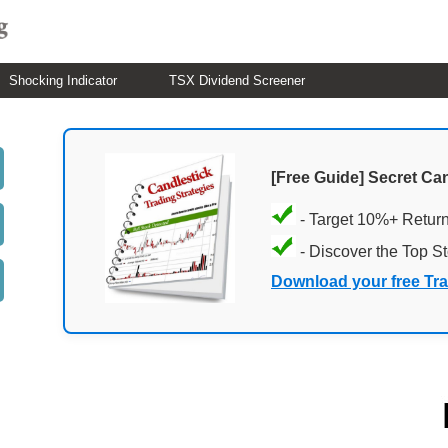
Shocking Indicator
TSX Dividend Screener
[Free Guide] Secret Ca
- Target 10%+ Retur
- Discover the Top S
Download your free Tr