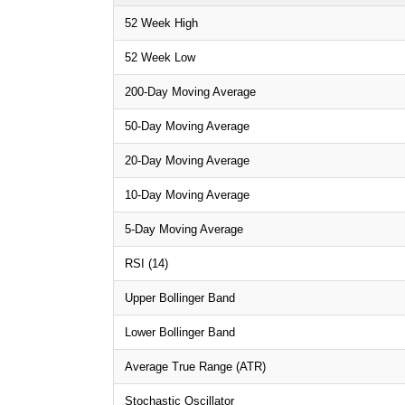
52 Week High
52 Week Low
200-Day Moving Average
50-Day Moving Average
20-Day Moving Average
10-Day Moving Average
5-Day Moving Average
RSI (14)
Upper Bollinger Band
Lower Bollinger Band
Average True Range (ATR)
Stochastic Oscillator