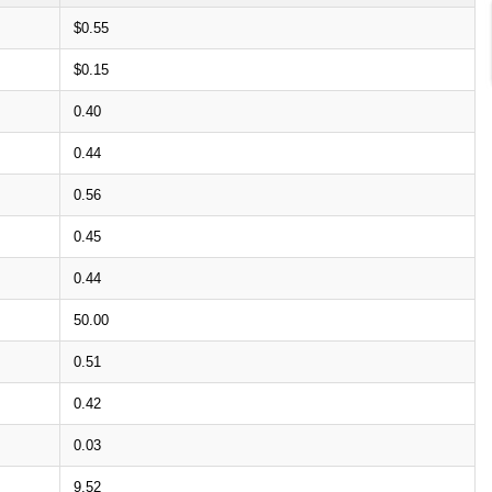
$0.55
$0.15
0.40
0.44
0.56
0.45
0.44
50.00
0.51
0.42
0.03
9.52