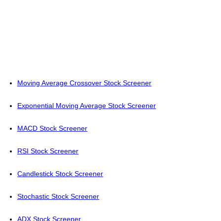
Moving Average Crossover Stock Screener
Exponential Moving Average Stock Screener
MACD Stock Screener
RSI Stock Screener
Candlestick Stock Screener
Stochastic Stock Screener
ADX Stock Screener