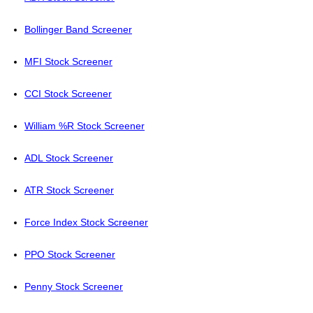
Bollinger Band Screener
MFI Stock Screener
CCI Stock Screener
William %R Stock Screener
ADL Stock Screener
ATR Stock Screener
Force Index Stock Screener
PPO Stock Screener
Penny Stock Screener