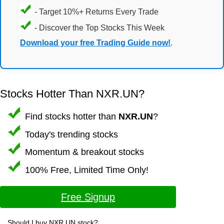
- Target 10%+ Returns Every Trade
- Discover the Top Stocks This Week
Download your free Trading Guide now!
.
Stocks Hotter Than NXR.UN?
Find stocks hotter than
NXR.UN
?
Today's trending stocks
Momentum & breakout stocks
100% Free, Limited Time Only!
Free Signup
Should I buy NXR.UN stock?