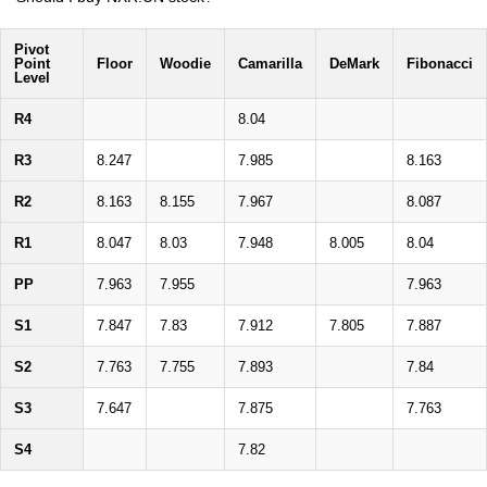
Pivot
Point
Floor
Woodie
Camarilla
DeMark
Fibonacci
Level
R4
8.04
R3
8.247
7.985
8.163
R2
8.163
8.155
7.967
8.087
R1
8.047
8.03
7.948
8.005
8.04
PP
7.963
7.955
7.963
S1
7.847
7.83
7.912
7.805
7.887
S2
7.763
7.755
7.893
7.84
S3
7.647
7.875
7.763
S4
7.82