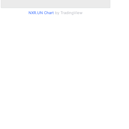
NXR.UN Chart
by TradingView