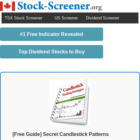
TSX Stock Screener
US Screener
Dividend Screener
#1 Free Indicator Revealed
Top Dividend Stocks to Buy
[Free Guide] Secret Candlestick Patterns