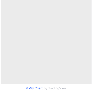
MMG Chart
by TradingView