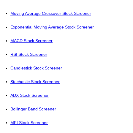
Moving Average Crossover Stock Screener
Exponential Moving Average Stock Screener
MACD Stock Screener
RSI Stock Screener
Candlestick Stock Screener
Stochastic Stock Screener
ADX Stock Screener
Bollinger Band Screener
MFI Stock Screener