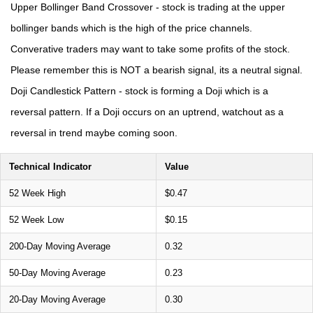
Upper Bollinger Band Crossover - stock is trading at the upper
bollinger bands which is the high of the price channels.
Converative traders may want to take some profits of the stock.
Please remember this is NOT a bearish signal, its a neutral signal.
Doji Candlestick Pattern - stock is forming a Doji which is a
reversal pattern. If a Doji occurs on an uptrend, watchout as a
reversal in trend maybe coming soon.
Technical Indicator
Value
52 Week High
$0.47
52 Week Low
$0.15
200-Day Moving Average
0.32
50-Day Moving Average
0.23
20-Day Moving Average
0.30