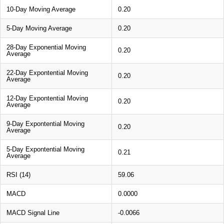
10-Day Moving Average
0.20
5-Day Moving Average
0.20
28-Day Exponential Moving
0.20
Average
22-Day Expontential Moving
0.20
Average
12-Day Expontential Moving
0.20
Average
9-Day Expontential Moving
0.20
Average
5-Day Expontential Moving
0.21
Average
RSI (14)
59.06
MACD
0.0000
MACD Signal Line
-0.0066