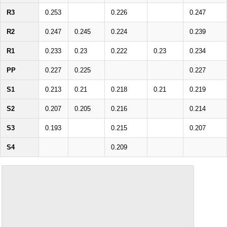
R3
0.253
0.226
0.247
R2
0.247
0.245
0.224
0.239
R1
0.233
0.23
0.222
0.23
0.234
PP
0.227
0.225
0.227
S1
0.213
0.21
0.218
0.21
0.219
S2
0.207
0.205
0.216
0.214
S3
0.193
0.215
0.207
S4
0.209