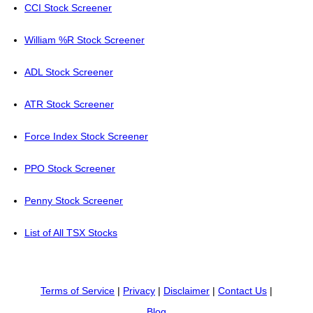
CCI Stock Screener
William %R Stock Screener
ADL Stock Screener
ATR Stock Screener
Force Index Stock Screener
PPO Stock Screener
Penny Stock Screener
List of All TSX Stocks
Terms of Service
|
Privacy
|
Disclaimer
|
Contact Us
|
Blog