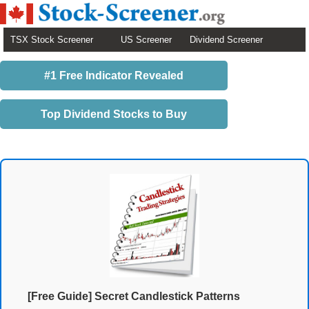
TSX Stock Screener
US Screener
Dividend Screener
#1 Free Indicator Revealed
Top Dividend Stocks to Buy
[Free Guide] Secret Candlestick Patterns