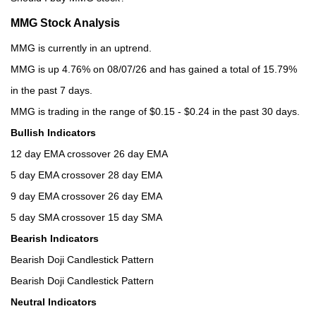
MMG Stock Analysis
MMG is currently in an uptrend.
MMG is up 4.76% on 08/07/26 and has gained a total of 15.79%
in the past 7 days.
MMG is trading in the range of $0.15 - $0.24 in the past 30 days.
Bullish Indicators
12 day EMA crossover 26 day EMA
5 day EMA crossover 28 day EMA
9 day EMA crossover 26 day EMA
5 day SMA crossover 15 day SMA
Bearish Indicators
Bearish Doji Candlestick Pattern
Bearish Doji Candlestick Pattern
Neutral Indicators