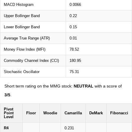
MACD Histogram
0.0066
Upper Bollinger Band
0.22
Lower Bollinger Band
0.15
Average True Range (ATR)
0.01
Money Flow Index (MFI)
78.52
Commodity Channel Index (CCI)
180.95
Stochastic Oscillator
75.31
Short term rating on the MMG stock:
NEUTRAL
with a score of
3/5
.
Pivot
Point
Floor
Woodie
Camarilla
DeMark
Fibonacci
Level
R4
0.231