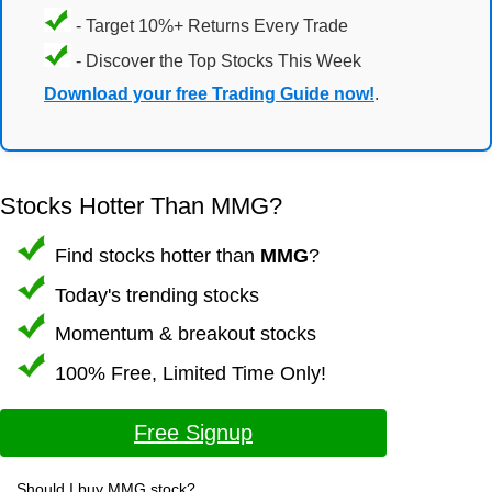
- Target 10%+ Returns Every Trade
- Discover the Top Stocks This Week
Download your free Trading Guide now!
.
Stocks Hotter Than MMG?
Find stocks hotter than
MMG
?
Today's trending stocks
Momentum & breakout stocks
100% Free, Limited Time Only!
Free Signup
Should I buy MMG stock?