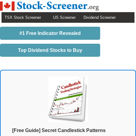
TSX Stock Screener
US Screener
Dividend Screener
#1 Free Indicator Revealed
Top Dividend Stocks to Buy
[Free Guide] Secret Candlestick Patterns