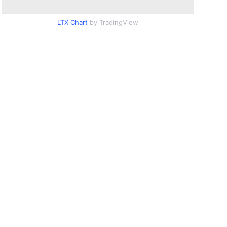
LTX Chart
by TradingView