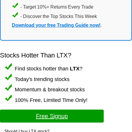
- Target 10%+ Returns Every Trade
- Discover the Top Stocks This Week
Download your free Trading Guide now!
.
Stocks Hotter Than LTX?
Find stocks hotter than
LTX
?
Today's trending stocks
Momentum & breakout stocks
100% Free, Limited Time Only!
Free Signup
Should I buy LTX stock?