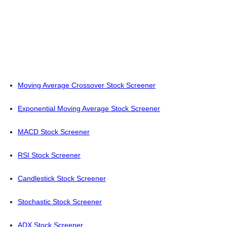
Moving Average Crossover Stock Screener
Exponential Moving Average Stock Screener
MACD Stock Screener
RSI Stock Screener
Candlestick Stock Screener
Stochastic Stock Screener
ADX Stock Screener