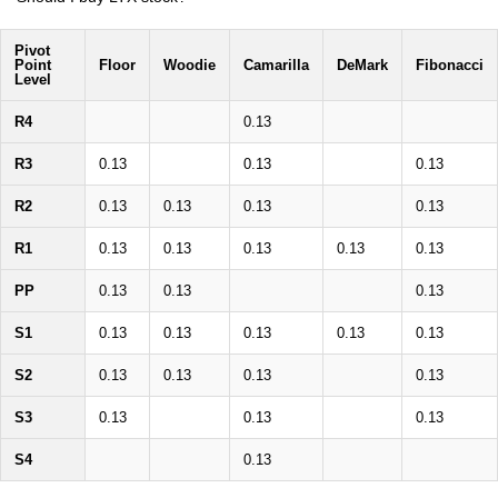
Pivot
Point
Floor
Woodie
Camarilla
DeMark
Fibonacci
Level
R4
0.13
R3
0.13
0.13
0.13
R2
0.13
0.13
0.13
0.13
R1
0.13
0.13
0.13
0.13
0.13
PP
0.13
0.13
0.13
S1
0.13
0.13
0.13
0.13
0.13
S2
0.13
0.13
0.13
0.13
S3
0.13
0.13
0.13
S4
0.13