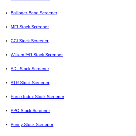
Bollinger Band Screener
MFI Stock Screener
CCI Stock Screener
William %R Stock Screener
ADL Stock Screener
ATR Stock Screener
Force Index Stock Screener
PPO Stock Screener
Penny Stock Screener