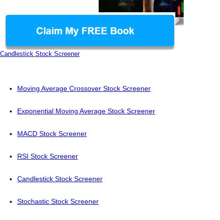
Candlestick Stock Screener
Moving Average Crossover Stock Screener
Exponential Moving Average Stock Screener
MACD Stock Screener
RSI Stock Screener
Candlestick Stock Screener
Stochastic Stock Screener