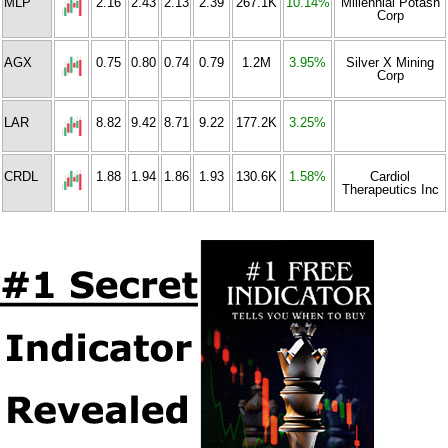
MLP
2.16
2.43
2.13
2.39
267.1K
10.14%
Millennial Potash
Corp
AGX
0.75
0.80
0.74
0.79
1.2M
3.95%
Silver X Mining
Corp
LAR
8.82
9.42
8.71
9.22
177.2K
3.25%
CRDL
1.88
1.94
1.86
1.93
130.6K
1.58%
Cardiol
Therapeutics Inc