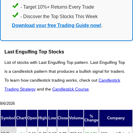
- Target 10%+ Returns Every Trade
- Discover the Top Stocks This Week
Download your free Trading Guide now!
.
Last Engulfing Top Stocks
List of stocks with Last Engulfing Top pattern. Last Engulfing Top
is a candlestick pattern that produces a bullish signal for traders.
To learn how candlestick trading works, check out
Candlestick
Trading Strategy
and the
Candlestick Course
.
8/6/2026
%
Symbol
Chart
Open
High
Low
Close
Volume
Company
Change