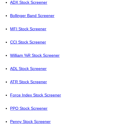
ADX Stock Screener
Bollinger Band Screener
MFI Stock Screener
CCI Stock Screener
William %R Stock Screener
ADL Stock Screener
ATR Stock Screener
Force Index Stock Screener
PPO Stock Screener
Penny Stock Screener