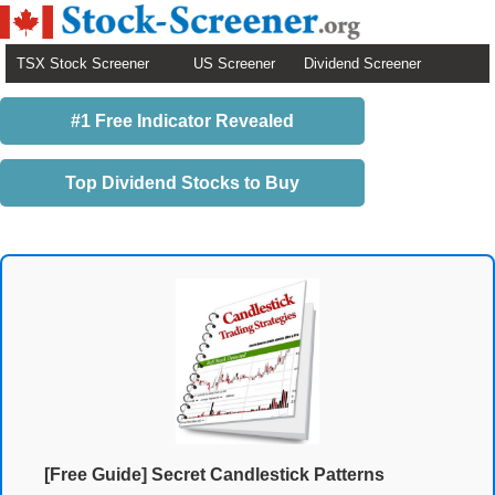
TSX Stock Screener
US Screener
Dividend Screener
#1 Free Indicator Revealed
Top Dividend Stocks to Buy
[Free Guide] Secret Candlestick Patterns