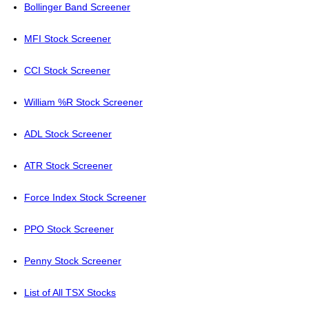
Bollinger Band Screener
MFI Stock Screener
CCI Stock Screener
William %R Stock Screener
ADL Stock Screener
ATR Stock Screener
Force Index Stock Screener
PPO Stock Screener
Penny Stock Screener
List of All TSX Stocks