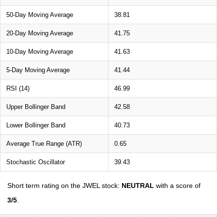
50-Day Moving Average
38.81
20-Day Moving Average
41.75
10-Day Moving Average
41.63
5-Day Moving Average
41.44
RSI (14)
46.99
Upper Bollinger Band
42.58
Lower Bollinger Band
40.73
Average True Range (ATR)
0.65
Stochastic Oscillator
39.43
Short term rating on the JWEL stock:
NEUTRAL
with a score of
3/5
.