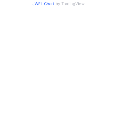
JWEL Chart
by TradingView