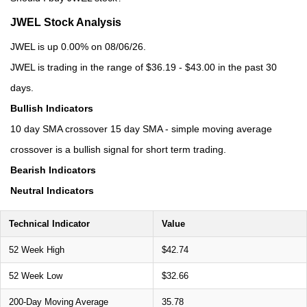
JWEL Stock Analysis
JWEL is up 0.00% on 08/06/26.
JWEL is trading in the range of $36.19 - $43.00 in the past 30
days.
Bullish Indicators
10 day SMA crossover 15 day SMA - simple moving average
crossover is a bullish signal for short term trading.
Bearish Indicators
Neutral Indicators
Technical Indicator
Value
52 Week High
$42.74
52 Week Low
$32.66
200-Day Moving Average
35.78