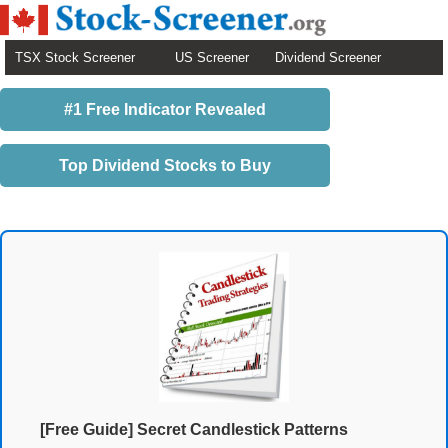
TSX Stock Screener
US Screener
Dividend Screener
#1 Free Indicator Revealed
Top Dividend Stocks to Buy
[Free Guide] Secret Candlestick Patterns