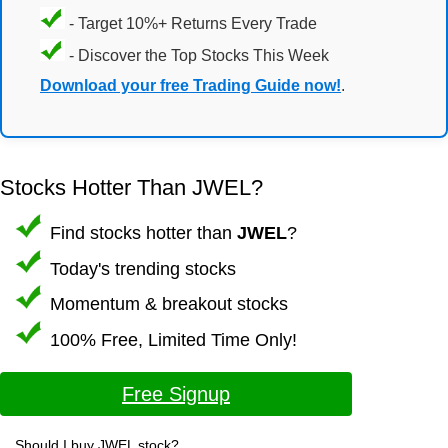
- Target 10%+ Returns Every Trade
- Discover the Top Stocks This Week
Download your free Trading Guide now!
.
Stocks Hotter Than JWEL?
Find stocks hotter than
JWEL
?
Today's trending stocks
Momentum & breakout stocks
100% Free, Limited Time Only!
Free Signup
Should I buy JWEL stock?