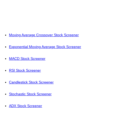
Moving Average Crossover Stock Screener
Exponential Moving Average Stock Screener
MACD Stock Screener
RSI Stock Screener
Candlestick Stock Screener
Stochastic Stock Screener
ADX Stock Screener