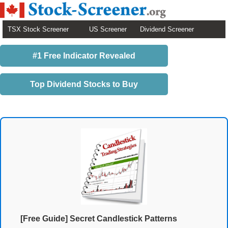
TSX Stock Screener
US Screener
Dividend Screener
#1 Free Indicator Revealed
Top Dividend Stocks to Buy
[Free Guide] Secret Candlestick Patterns