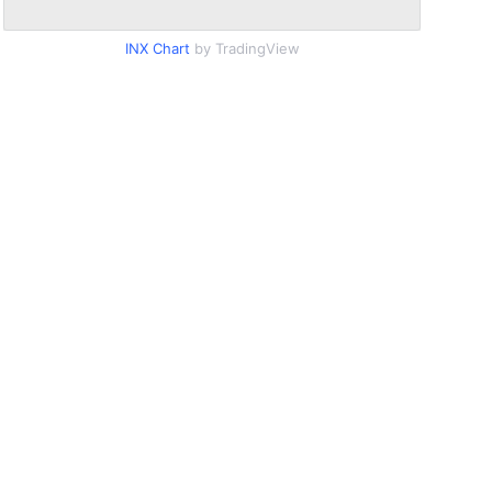
INX Chart
by TradingView