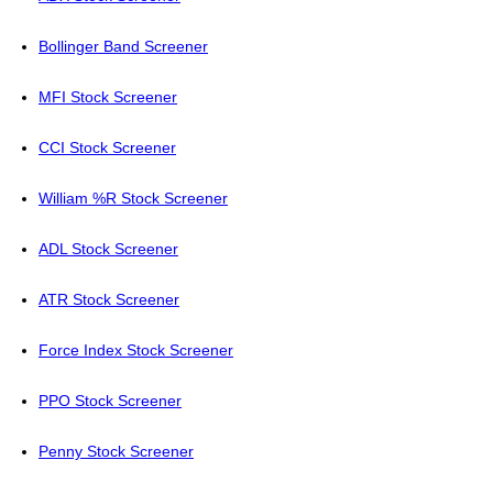
Bollinger Band Screener
MFI Stock Screener
CCI Stock Screener
William %R Stock Screener
ADL Stock Screener
ATR Stock Screener
Force Index Stock Screener
PPO Stock Screener
Penny Stock Screener