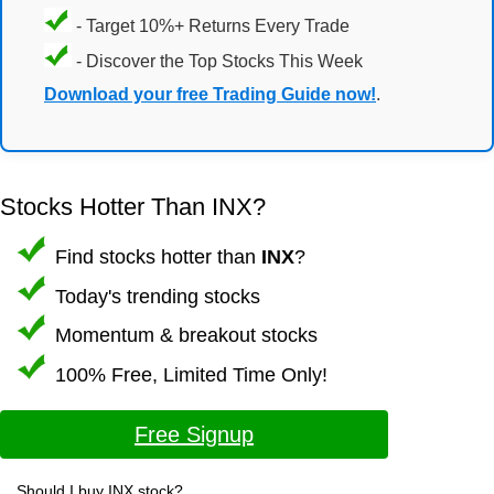
- Target 10%+ Returns Every Trade
- Discover the Top Stocks This Week
Download your free Trading Guide now!
.
Stocks Hotter Than INX?
Find stocks hotter than
INX
?
Today's trending stocks
Momentum & breakout stocks
100% Free, Limited Time Only!
Free Signup
Should I buy INX stock?