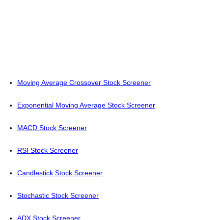
Moving Average Crossover Stock Screener
Exponential Moving Average Stock Screener
MACD Stock Screener
RSI Stock Screener
Candlestick Stock Screener
Stochastic Stock Screener
ADX Stock Screener