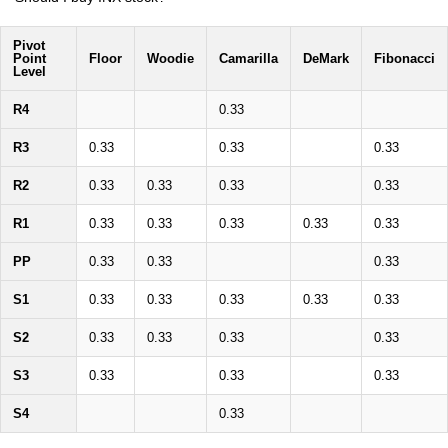
Pivot
Point
Floor
Woodie
Camarilla
DeMark
Fibonacci
Level
R4
0.33
R3
0.33
0.33
0.33
R2
0.33
0.33
0.33
0.33
R1
0.33
0.33
0.33
0.33
0.33
PP
0.33
0.33
0.33
S1
0.33
0.33
0.33
0.33
0.33
S2
0.33
0.33
0.33
0.33
S3
0.33
0.33
0.33
S4
0.33