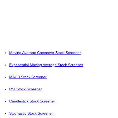
Moving Average Crossover Stock Screener
Exponential Moving Average Stock Screener
MACD Stock Screener
RSI Stock Screener
Candlestick Stock Screener
Stochastic Stock Screener