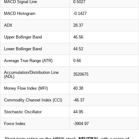
MACD Signal Line
0.5027
MACD Histogram
-0.1427
ADX
28.37
Upper Bollinger Band
46.56
Lower Bollinger Band
44.52
Average True Range (ATR)
0.66
Accumulation/Distribution Line
3520675
(ADL)
Money Flow Index (MFI)
40.38
Commodity Channel Index (CCI)
-46.37
Stochastic Oscillator
44.95
Force Index
-3904.97
Short term rating on the HBNK stock:
NEUTRAL
with a score of