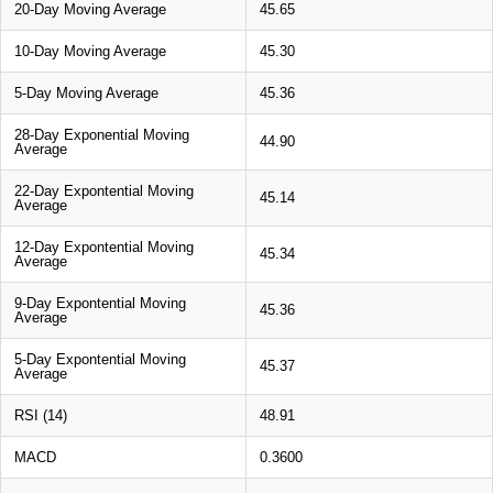
20-Day Moving Average
45.65
10-Day Moving Average
45.30
5-Day Moving Average
45.36
28-Day Exponential Moving
44.90
Average
22-Day Expontential Moving
45.14
Average
12-Day Expontential Moving
45.34
Average
9-Day Expontential Moving
45.36
Average
5-Day Expontential Moving
45.37
Average
RSI (14)
48.91
MACD
0.3600