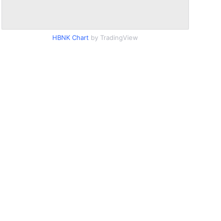
HBNK Chart
by TradingView