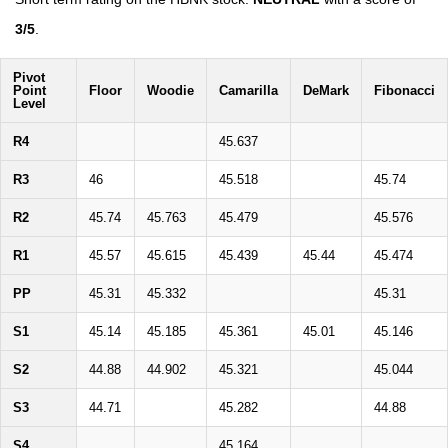
3/5
.
Pivot
Point
Floor
Woodie
Camarilla
DeMark
Fibonacci
Level
R4
45.637
R3
46
45.518
45.74
R2
45.74
45.763
45.479
45.576
R1
45.57
45.615
45.439
45.44
45.474
PP
45.31
45.332
45.31
S1
45.14
45.185
45.361
45.01
45.146
S2
44.88
44.902
45.321
45.044
S3
44.71
45.282
44.88
S4
45.164