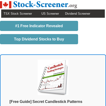
TSX Stock Screener
US Screener
Dividend Screener
#1 Free Indicator Revealed
Top Dividend Stocks to Buy
[Free Guide] Secret Candlestick Patterns