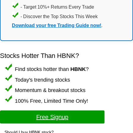
- Target 10%+ Returns Every Trade
- Discover the Top Stocks This Week
Download your free Trading Guide now!
.
Stocks Hotter Than HBNK?
Find stocks hotter than
HBNK
?
Today's trending stocks
Momentum & breakout stocks
100% Free, Limited Time Only!
Free Signup
Should I buy HBNK stock?