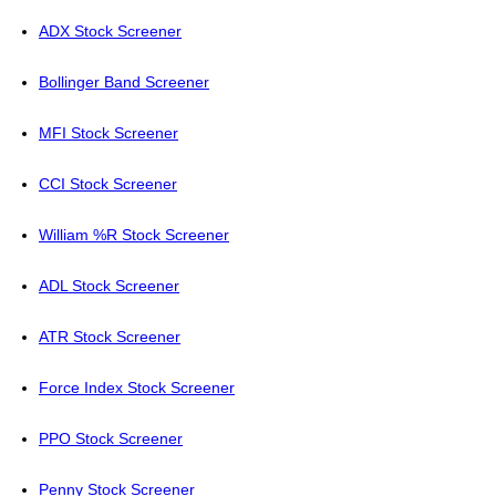
ADX Stock Screener
Bollinger Band Screener
MFI Stock Screener
CCI Stock Screener
William %R Stock Screener
ADL Stock Screener
ATR Stock Screener
Force Index Stock Screener
PPO Stock Screener
Penny Stock Screener