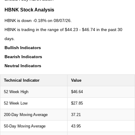
HBNK Stock Analysis
HBNK is down -0.18% on 08/07/26.
HBNK is trading in the range of $44.23 - $46.74 in the past 30
days.
Bullish Indicators
Bearish Indicators
Neutral Indicators
Technical Indicator
Value
52 Week High
$46.64
52 Week Low
$27.85
200-Day Moving Average
37.21
50-Day Moving Average
43.95