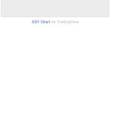
GSY Chart
by TradingView