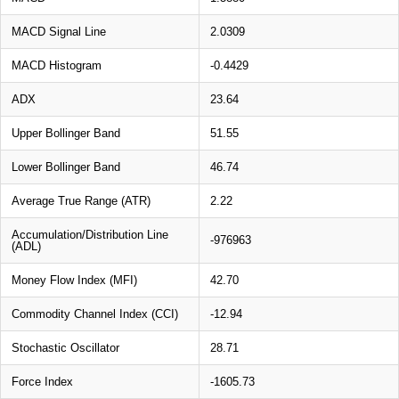
MACD Signal Line
2.0309
MACD Histogram
-0.4429
ADX
23.64
Upper Bollinger Band
51.55
Lower Bollinger Band
46.74
Average True Range (ATR)
2.22
Accumulation/Distribution Line
-976963
(ADL)
Money Flow Index (MFI)
42.70
Commodity Channel Index (CCI)
-12.94
Stochastic Oscillator
28.71
Force Index
-1605.73