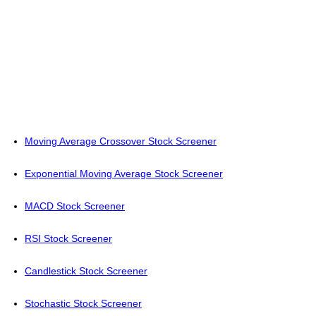
Moving Average Crossover Stock Screener
Exponential Moving Average Stock Screener
MACD Stock Screener
RSI Stock Screener
Candlestick Stock Screener
Stochastic Stock Screener