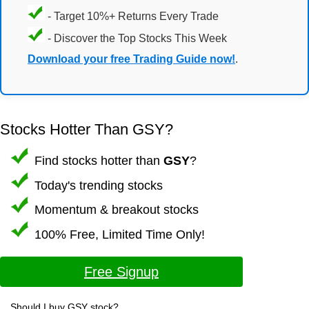
- Target 10%+ Returns Every Trade
- Discover the Top Stocks This Week
Download your free Trading Guide now!
.
Stocks Hotter Than GSY?
Find stocks hotter than
GSY
?
Today's trending stocks
Momentum & breakout stocks
100% Free, Limited Time Only!
Free Signup
Should I buy GSY stock?