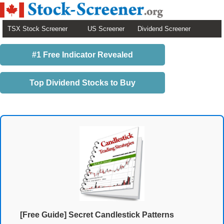
TSX Stock Screener
US Screener
Dividend Screener
#1 Free Indicator Revealed
Top Dividend Stocks to Buy
[Free Guide] Secret Candlestick Patterns