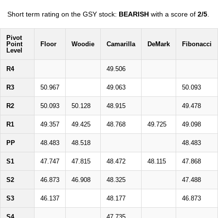
Short term rating on the GSY stock:
BEARISH
with a score of
2/5
.
Pivot
Point
Floor
Woodie
Camarilla
DeMark
Fibonacci
Level
R4
49.506
R3
50.967
49.063
50.093
R2
50.093
50.128
48.915
49.478
R1
49.357
49.425
48.768
49.725
49.098
PP
48.483
48.518
48.483
S1
47.747
47.815
48.472
48.115
47.868
S2
46.873
46.908
48.325
47.488
S3
46.137
48.177
46.873
S4
47.735