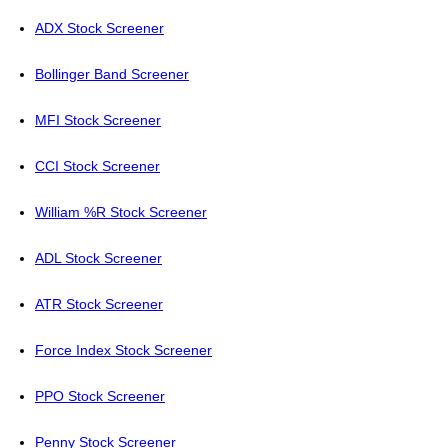
ADX Stock Screener
Bollinger Band Screener
MFI Stock Screener
CCI Stock Screener
William %R Stock Screener
ADL Stock Screener
ATR Stock Screener
Force Index Stock Screener
PPO Stock Screener
Penny Stock Screener