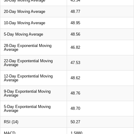
50-Day Moving Average
43.34
20-Day Moving Average
48.77
10-Day Moving Average
48.95
5-Day Moving Average
48.56
28-Day Exponential Moving
46.82
Average
22-Day Expontential Moving
47.53
Average
12-Day Expontential Moving
48.62
Average
9-Day Expontential Moving
48.76
Average
5-Day Expontential Moving
48.70
Average
RSI (14)
50.27
MACD
1.5880