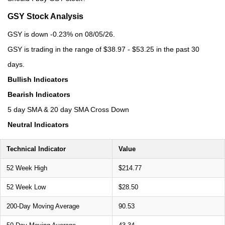
GSY Stock Analysis
GSY is down -0.23% on 08/05/26.
GSY is trading in the range of $38.97 - $53.25 in the past 30
days.
Bullish Indicators
Bearish Indicators
5 day SMA & 20 day SMA Cross Down
Neutral Indicators
Technical Indicator
Value
52 Week High
$214.77
52 Week Low
$28.50
200-Day Moving Average
90.53