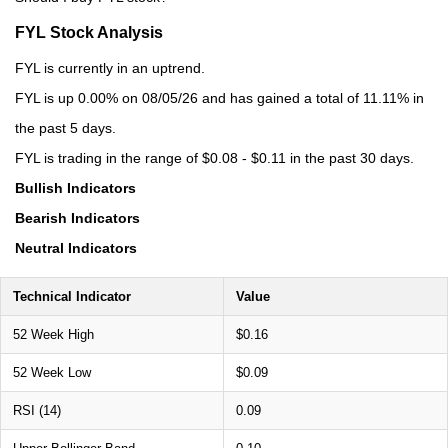
FYL Stock Analysis
FYL is currently in an uptrend.
FYL is up 0.00% on 08/05/26 and has gained a total of 11.11% in
the past 5 days.
FYL is trading in the range of $0.08 - $0.11 in the past 30 days.
Bullish Indicators
Bearish Indicators
Neutral Indicators
Technical Indicator
Value
52 Week High
$0.16
52 Week Low
$0.09
RSI (14)
0.09