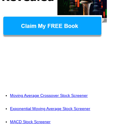
Moving Average Crossover Stock Screener
Exponential Moving Average Stock Screener
MACD Stock Screener