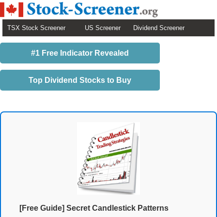
TSX Stock Screener
US Screener
Dividend Screener
#1 Free Indicator Revealed
Top Dividend Stocks to Buy
[Free Guide] Secret Candlestick Patterns