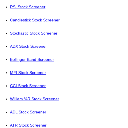
RSI Stock Screener
Candlestick Stock Screener
Stochastic Stock Screener
ADX Stock Screener
Bollinger Band Screener
MFI Stock Screener
CCI Stock Screener
William %R Stock Screener
ADL Stock Screener
ATR Stock Screener