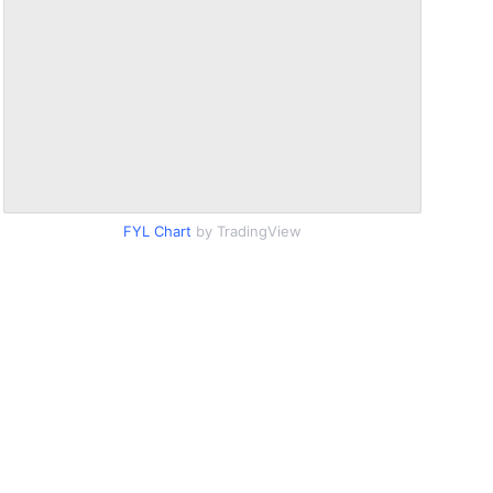
FYL Chart
by TradingView