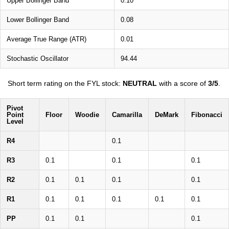
Upper Bollinger Band
0.10
Lower Bollinger Band
0.08
Average True Range (ATR)
0.01
Stochastic Oscillator
94.44
Short term rating on the FYL stock:
NEUTRAL
with a score of
3/5
.
Pivot
Point
Floor
Woodie
Camarilla
DeMark
Fibonacci
Level
R4
0.1
R3
0.1
0.1
0.1
R2
0.1
0.1
0.1
0.1
R1
0.1
0.1
0.1
0.1
0.1
PP
0.1
0.1
0.1