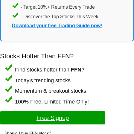
- Target 10%+ Returns Every Trade
- Discover the Top Stocks This Week
Download your free Trading Guide now!
.
Stocks Hotter Than FFN?
Find stocks hotter than
FFN
?
Today's trending stocks
Momentum & breakout stocks
100% Free, Limited Time Only!
Free Signup
Should I buy FFN stock?