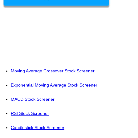
Moving Average Crossover Stock Screener
Exponential Moving Average Stock Screener
MACD Stock Screener
RSI Stock Screener
Candlestick Stock Screener