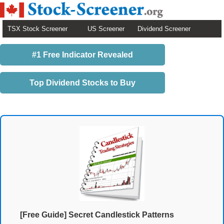
TSX Stock Screener
US Screener
Dividend Screener
#1 Free Indicator Revealed
Top Dividend Stocks to Buy
[Free Guide] Secret Candlestick Patterns