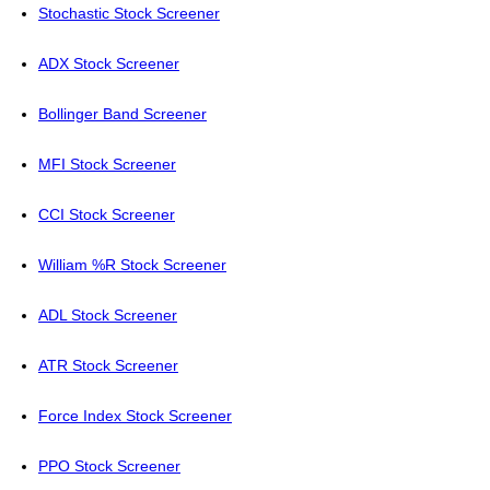
Stochastic Stock Screener
ADX Stock Screener
Bollinger Band Screener
MFI Stock Screener
CCI Stock Screener
William %R Stock Screener
ADL Stock Screener
ATR Stock Screener
Force Index Stock Screener
PPO Stock Screener