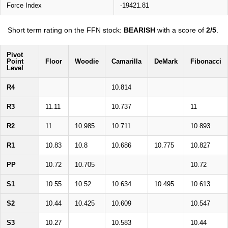
Force Index
-19421.81
Short term rating on the FFN stock:
BEARISH
with a score of
2/5
.
Pivot
Point
Floor
Woodie
Camarilla
DeMark
Fibonacci
Level
R4
10.814
R3
11.11
10.737
11
R2
11
10.985
10.711
10.893
R1
10.83
10.8
10.686
10.775
10.827
PP
10.72
10.705
10.72
S1
10.55
10.52
10.634
10.495
10.613
S2
10.44
10.425
10.609
10.547
S3
10.27
10.583
10.44