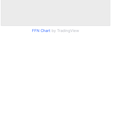
FFN Chart
by TradingView