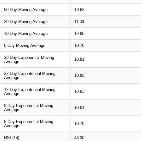
50-Day Moving Average
10.62
20-Day Moving Average
11.00
10-Day Moving Average
10.85
5-Day Moving Average
10.76
28-Day Exponential Moving
10.81
Average
22-Day Expontential Moving
10.85
Average
12-Day Expontential Moving
10.83
Average
9-Day Expontential Moving
10.81
Average
5-Day Expontential Moving
10.76
Average
RSI (14)
43.30