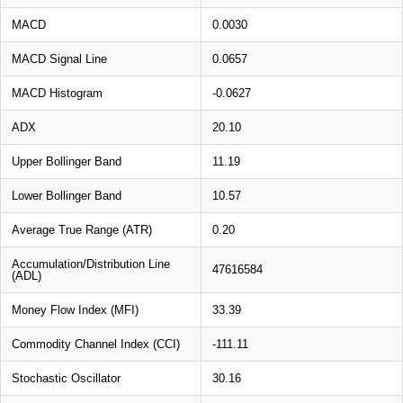
MACD
0.0030
MACD Signal Line
0.0657
MACD Histogram
-0.0627
ADX
20.10
Upper Bollinger Band
11.19
Lower Bollinger Band
10.57
Average True Range (ATR)
0.20
Accumulation/Distribution Line
47616584
(ADL)
Money Flow Index (MFI)
33.39
Commodity Channel Index (CCI)
-111.11
Stochastic Oscillator
30.16