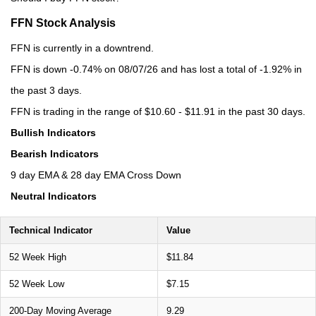
FFN Stock Analysis
FFN is currently in a downtrend.
FFN is down -0.74% on 08/07/26 and has lost a total of -1.92% in
the past 3 days.
FFN is trading in the range of $10.60 - $11.91 in the past 30 days.
Bullish Indicators
Bearish Indicators
9 day EMA & 28 day EMA Cross Down
Neutral Indicators
Technical Indicator
Value
52 Week High
$11.84
52 Week Low
$7.15
200-Day Moving Average
9.29