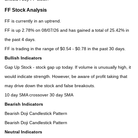
FF Stock Analysis
FF is currently in an uptrend.
FF is up 2.78% on 08/07/26 and has gained a total of 25.42% in
the past 4 days.
FF is trading in the range of $0.54 - $0.78 in the past 30 days.
Bullish Indicators
Gap Up Stock - stock gap up today. If volume is unusually high, it
would indicate strength. However, be aware of profit taking that
may drive down the stock and false breakouts.
10 day SMA crossover 30 day SMA
Bearish Indicators
Bearish Doji Candlestick Pattern
Bearish Doji Candlestick Pattern
Neutral Indicators