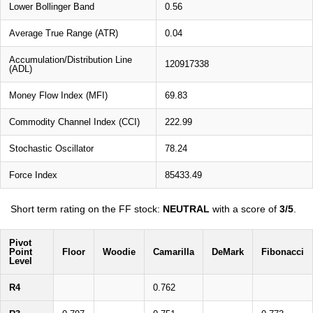
Lower Bollinger Band
0.56
Average True Range (ATR)
0.04
Accumulation/Distribution Line
120917338
(ADL)
Money Flow Index (MFI)
69.83
Commodity Channel Index (CCI)
222.99
Stochastic Oscillator
78.24
Force Index
85433.49
Short term rating on the FF stock:
NEUTRAL
with a score of
3/5
.
Pivot
Point
Floor
Woodie
Camarilla
DeMark
Fibonacci
Level
R4
0.762