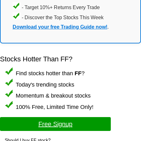
- Target 10%+ Returns Every Trade
- Discover the Top Stocks This Week
Download your free Trading Guide now!
.
Stocks Hotter Than FF?
Find stocks hotter than
FF
?
Today's trending stocks
Momentum & breakout stocks
100% Free, Limited Time Only!
Free Signup
Should I buy FF stock?