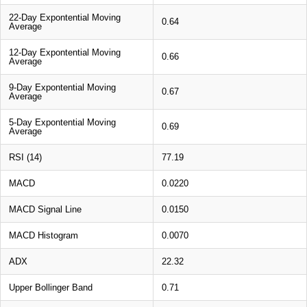
22-Day Expontential Moving
0.64
Average
12-Day Expontential Moving
0.66
Average
9-Day Expontential Moving
0.67
Average
5-Day Expontential Moving
0.69
Average
RSI (14)
77.19
MACD
0.0220
MACD Signal Line
0.0150
MACD Histogram
0.0070
ADX
22.32
Upper Bollinger Band
0.71