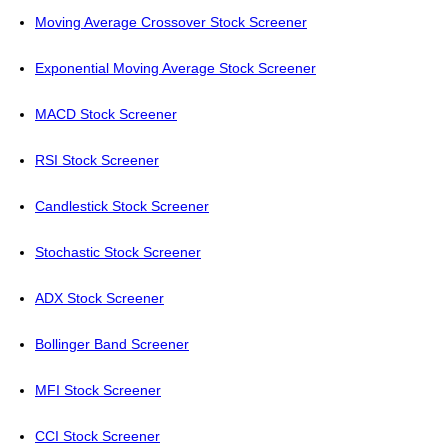
Moving Average Crossover Stock Screener
Exponential Moving Average Stock Screener
MACD Stock Screener
RSI Stock Screener
Candlestick Stock Screener
Stochastic Stock Screener
ADX Stock Screener
Bollinger Band Screener
MFI Stock Screener
CCI Stock Screener