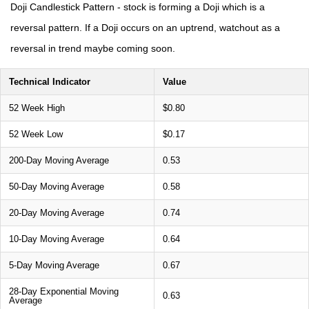
Doji Candlestick Pattern - stock is forming a Doji which is a
reversal pattern. If a Doji occurs on an uptrend, watchout as a
reversal in trend maybe coming soon.
Technical Indicator
Value
52 Week High
$0.80
52 Week Low
$0.17
200-Day Moving Average
0.53
50-Day Moving Average
0.58
20-Day Moving Average
0.74
10-Day Moving Average
0.64
5-Day Moving Average
0.67
28-Day Exponential Moving
0.63
Average