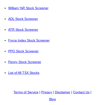
William %R Stock Screener
ADL Stock Screener
ATR Stock Screener
Force Index Stock Screener
PPO Stock Screener
Penny Stock Screener
List of All TSX Stocks
Terms of Service
|
Privacy
|
Disclaimer
|
Contact Us
|
Blog