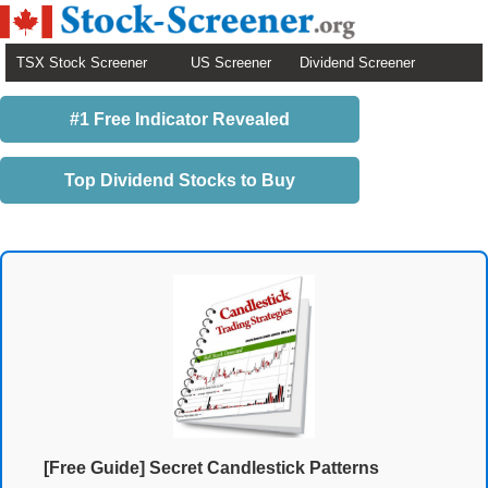
TSX Stock Screener
US Screener
Dividend Screener
#1 Free Indicator Revealed
Top Dividend Stocks to Buy
[Free Guide] Secret Candlestick Patterns