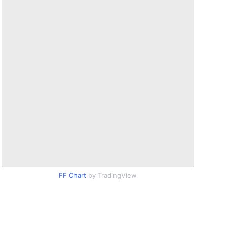
FF Chart
by TradingView