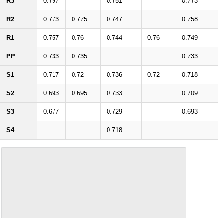
R3
0.797
0.751
0.773
R2
0.773
0.775
0.747
0.758
R1
0.757
0.76
0.744
0.76
0.749
PP
0.733
0.735
0.733
S1
0.717
0.72
0.736
0.72
0.718
S2
0.693
0.695
0.733
0.709
S3
0.677
0.729
0.693
S4
0.718