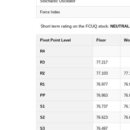
Stochastic Oscillator
Force Index
Short term rating on the FCUQ stock:
NEUTRAL
Pivot Point Level
Floor
Wo
R4
R3
77.217
R2
77.103
77.
R1
76.977
76.
PP
76.863
76.
S1
76.737
76.
S2
76.623
76.
S3
76.497