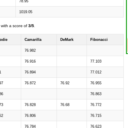
78.95
1019.05
with a score of
3/5
.
odie
Camarilla
DeMark
Fibonacci
76.982
76.916
77.103
1
76.894
77.012
97
76.872
76.92
76.955
86
76.863
73
76.828
76.68
76.772
62
76.806
76.715
76.784
76.623