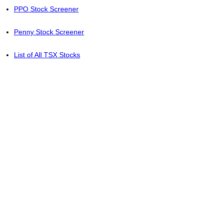
PPO Stock Screener
Penny Stock Screener
List of All TSX Stocks