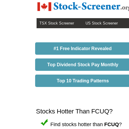
TSX Stock Screener
US Stock Screener
#1 Free Indicator Revealed
Top Dividend Stock Pay Monthly
Top 10 Trading Patterns
Stocks Hotter Than FCUQ?
Find stocks hotter than
FCUQ
?