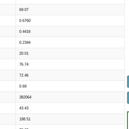
69.07
0.6760
0.4416
0.2344
20.01
76.74
72.46
0.69
382064
43.43
188.51