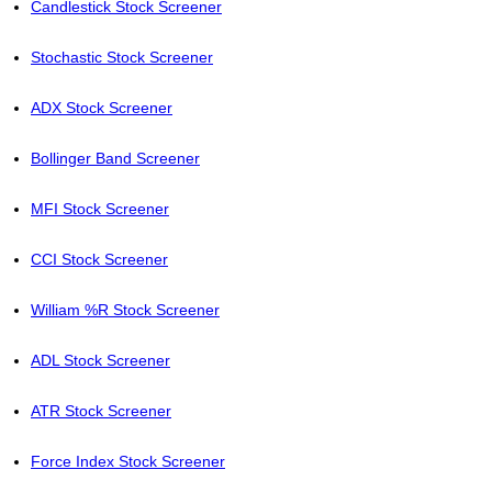
Candlestick Stock Screener
Stochastic Stock Screener
ADX Stock Screener
Bollinger Band Screener
MFI Stock Screener
CCI Stock Screener
William %R Stock Screener
ADL Stock Screener
ATR Stock Screener
Force Index Stock Screener