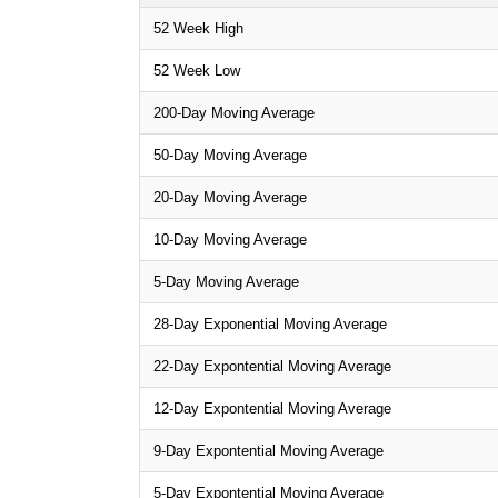
52 Week High
52 Week Low
200-Day Moving Average
50-Day Moving Average
20-Day Moving Average
10-Day Moving Average
5-Day Moving Average
28-Day Exponential Moving Average
22-Day Expontential Moving Average
12-Day Expontential Moving Average
9-Day Expontential Moving Average
5-Day Expontential Moving Average