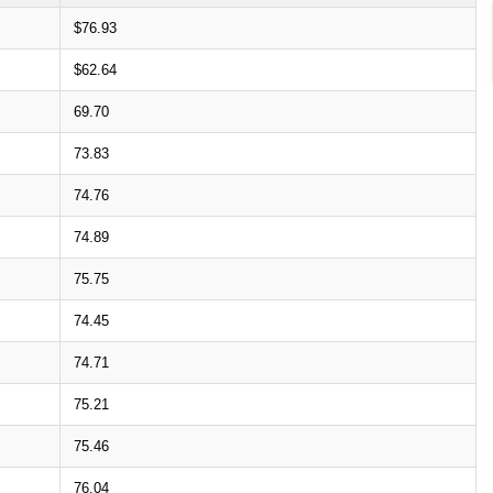
$76.93
$62.64
69.70
73.83
74.76
74.89
75.75
74.45
74.71
75.21
75.46
76.04