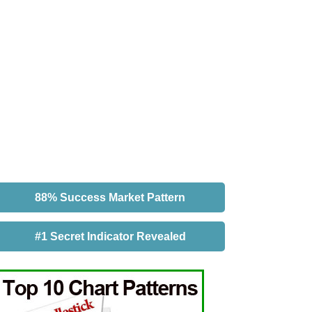
88% Success Market Pattern
#1 Secret Indicator Revealed