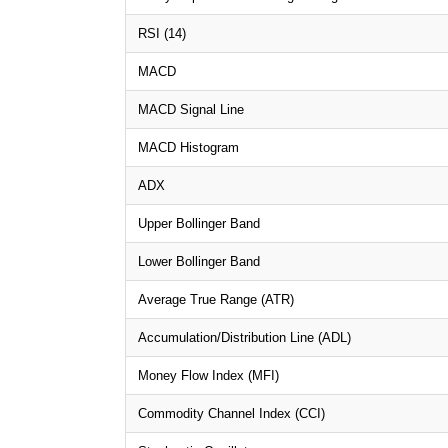
RSI (14)
MACD
MACD Signal Line
MACD Histogram
ADX
Upper Bollinger Band
Lower Bollinger Band
Average True Range (ATR)
Accumulation/Distribution Line (ADL)
Money Flow Index (MFI)
Commodity Channel Index (CCI)