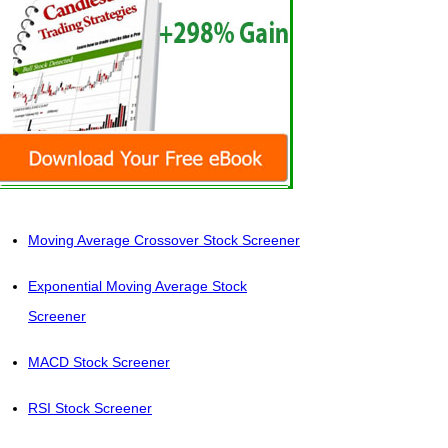
Moving Average Crossover Stock Screener
Exponential Moving Average Stock
Screener
MACD Stock Screener
RSI Stock Screener