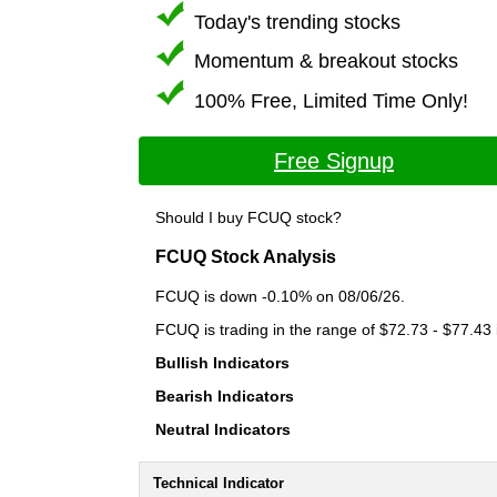
Today's trending stocks
Momentum & breakout stocks
100% Free, Limited Time Only!
Free Signup
Should I buy FCUQ stock?
FCUQ Stock Analysis
FCUQ is down -0.10% on 08/06/26.
FCUQ is trading in the range of $72.73 - $77.43 
Bullish Indicators
Bearish Indicators
Neutral Indicators
Technical Indicator