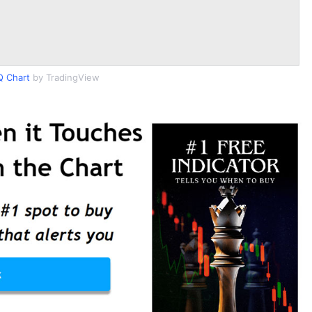
 Chart
by TradingView