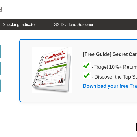
Shocking Indicator
TSX Dividend Screener
[Free Guide] Secret Ca
- Target 10%+ Retur
- Discover the Top S
Download your free Tr