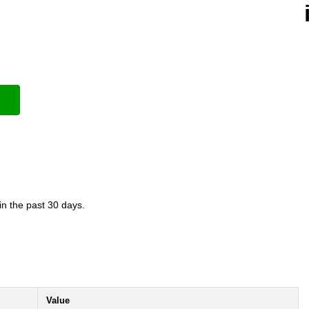
in the past 30 days.
Value