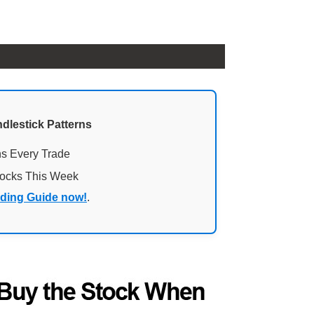
ndlestick Patterns
ns Every Trade
tocks This Week
ading Guide now!
.