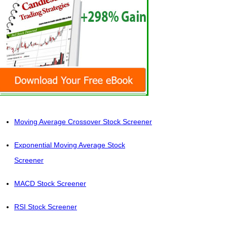
Moving Average Crossover Stock Screener
Exponential Moving Average Stock
Screener
MACD Stock Screener
RSI Stock Screener