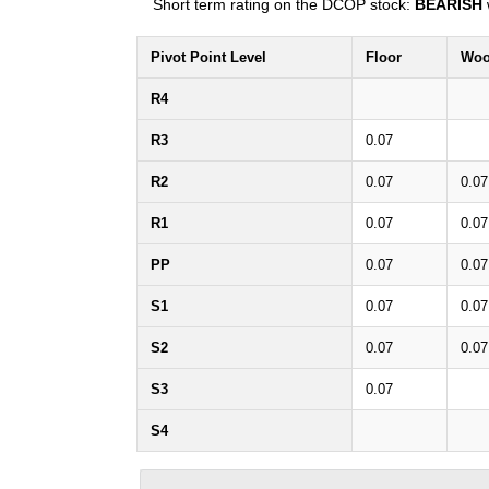
Short term rating on the DCOP stock:
BEARISH
Pivot Point Level
Floor
Woo
R4
R3
0.07
R2
0.07
0.07
R1
0.07
0.07
PP
0.07
0.07
S1
0.07
0.07
S2
0.07
0.07
S3
0.07
S4