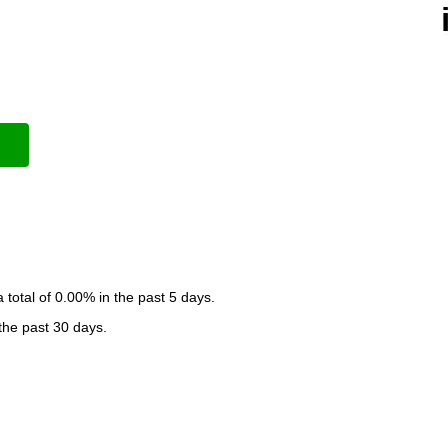
otal of 0.00% in the past 5 days.
 the past 30 days.