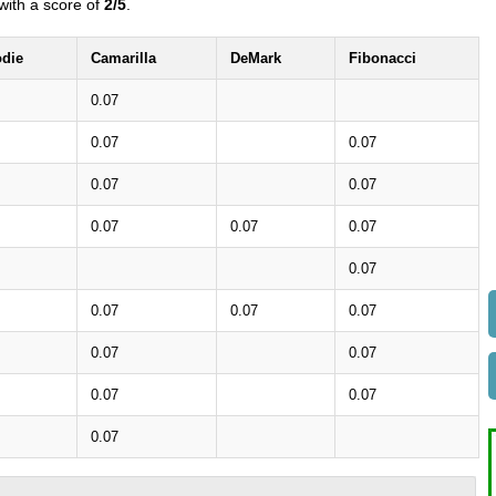
with a score of
2/5
.
die
Camarilla
DeMark
Fibonacci
0.07
0.07
0.07
0.07
0.07
0.07
0.07
0.07
0.07
0.07
0.07
0.07
0.07
0.07
0.07
0.07
0.07