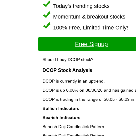
Today's trending stocks
Momentum & breakout stocks
100% Free, Limited Time Only!
Free Signup
Should I buy DCOP stock?
DCOP Stock Analysis
DCOP is currently in an uptrend.
DCOP is up 0.00% on 08/06/26 and has gained a t
DCOP is trading in the range of $0.05 - $0.09 in
Bullish Indicators
Bearish Indicators
Bearish Doji Candlestick Pattern
Bearish Doji Candlestick Pattern