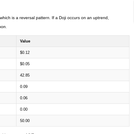
 which is a reversal pattern. If a Doji occurs on an uptrend,
oon.
Value
$0.12
$0.05
42.85
0.09
0.06
0.00
50.00