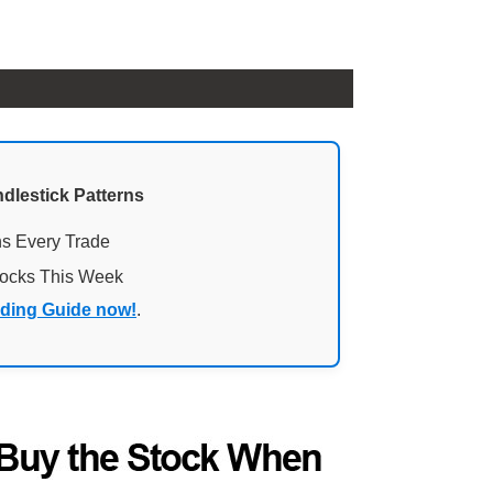
ndlestick Patterns
ns Every Trade
tocks This Week
ading Guide now!
.