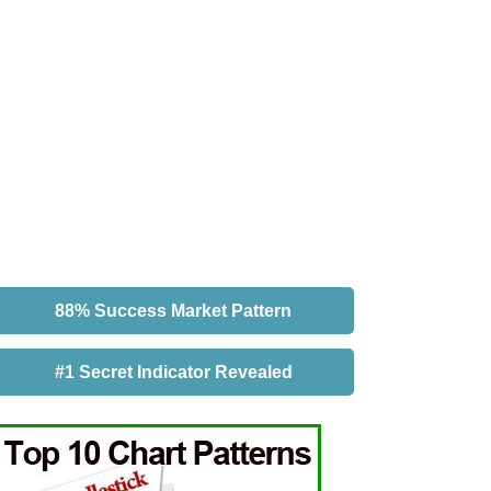
88% Success Market Pattern
#1 Secret Indicator Revealed