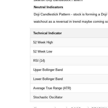
Neutral Indicators
Doji Candlestick Pattern - stock is forming a Doji
watchout as a reversal in trend maybe coming s
Technical Indicator
52 Week High
52 Week Low
RSI (14)
Upper Bollinger Band
Lower Bollinger Band
Average True Range (ATR)
Stochastic Oscillator