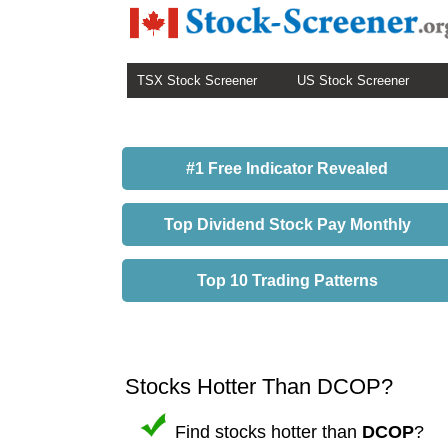
TSX Stock Screener
US Stock Screener
#1 Free Indicator Revealed
Top Dividend Stock Pay Monthly
Top 10 Trading Patterns
Stocks Hotter Than DCOP?
Find stocks hotter than
DCOP
?