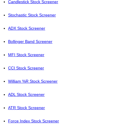
Candlestick Stock Screener
Stochastic Stock Screener
ADX Stock Screener
Bollinger Band Screener
MFI Stock Screener
CCI Stock Screener
William %R Stock Screener
ADL Stock Screener
ATR Stock Screener
Force Index Stock Screener