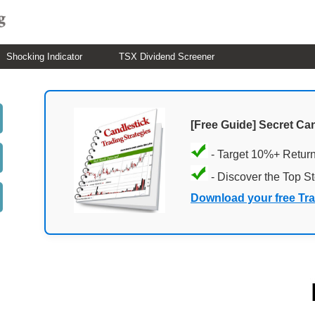
Shocking Indicator
TSX Dividend Screener
[Free Guide] Secret Ca
- Target 10%+ Retur
- Discover the Top S
Download your free Tr