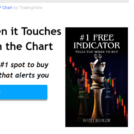
 Chart
by TradingView