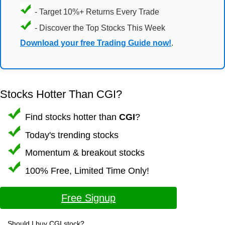
- Target 10%+ Returns Every Trade
- Discover the Top Stocks This Week
Download your free Trading Guide now!
.
Stocks Hotter Than CGI?
Find stocks hotter than
CGI
?
Today's trending stocks
Momentum & breakout stocks
100% Free, Limited Time Only!
Free Signup
Should I buy CGI stock?