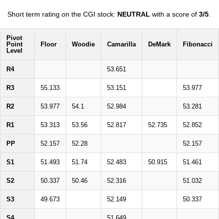
Short term rating on the CGI stock:
NEUTRAL
with a score of
3/5
.
Pivot
Point
Floor
Woodie
Camarilla
DeMark
Fibonacci
Level
R4
53.651
R3
55.133
53.151
53.977
R2
53.977
54.1
52.984
53.281
R1
53.313
53.56
52.817
52.735
52.852
PP
52.157
52.28
52.157
S1
51.493
51.74
52.483
50.915
51.461
S2
50.337
50.46
52.316
51.032
S3
49.673
52.149
50.337
S4
51.649