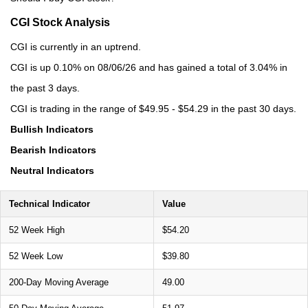
CGI Stock Analysis
CGI is currently in an uptrend.
CGI is up 0.10% on 08/06/26 and has gained a total of 3.04% in
the past 3 days.
CGI is trading in the range of $49.95 - $54.29 in the past 30 days.
Bullish Indicators
Bearish Indicators
Neutral Indicators
Technical Indicator
Value
52 Week High
$54.20
52 Week Low
$39.80
200-Day Moving Average
49.00