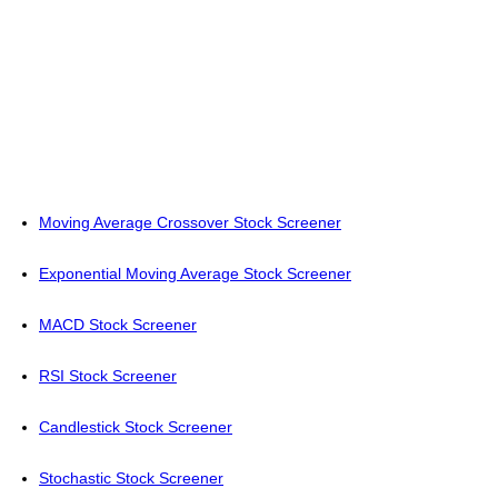
Moving Average Crossover Stock Screener
Exponential Moving Average Stock Screener
MACD Stock Screener
RSI Stock Screener
Candlestick Stock Screener
Stochastic Stock Screener