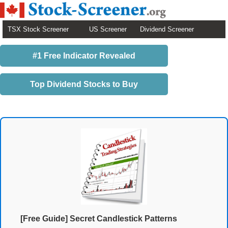
TSX Stock Screener
US Screener
Dividend Screener
#1 Free Indicator Revealed
Top Dividend Stocks to Buy
[Free Guide] Secret Candlestick Patterns