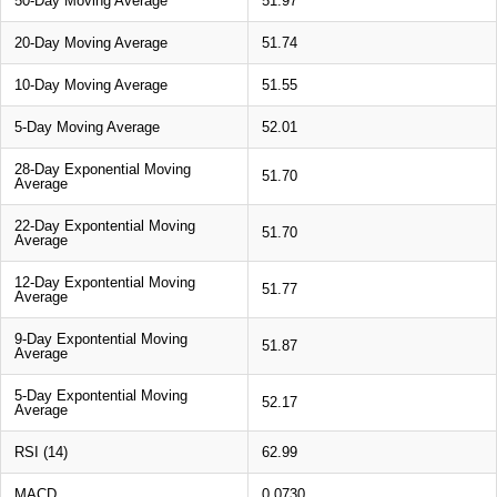
50-Day Moving Average
51.97
20-Day Moving Average
51.74
10-Day Moving Average
51.55
5-Day Moving Average
52.01
28-Day Exponential Moving
51.70
Average
22-Day Expontential Moving
51.70
Average
12-Day Expontential Moving
51.77
Average
9-Day Expontential Moving
51.87
Average
5-Day Expontential Moving
52.17
Average
RSI (14)
62.99
MACD
0.0730