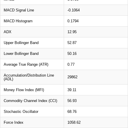
MACD Signal Line
-0.1064
MACD Histogram
0.1794
ADX
12.95
Upper Bollinger Band
52.87
Lower Bollinger Band
50.16
Average True Range (ATR)
0.77
Accumulation/Distribution Line
29862
(ADL)
Money Flow Index (MFI)
39.11
Commodity Channel Index (CCI)
56.93
Stochastic Oscillator
68.76
Force Index
1058.62