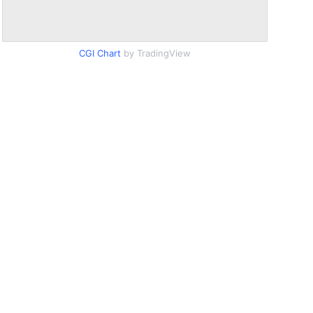
CGI Chart
by TradingView