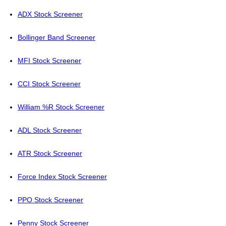
ADX Stock Screener
Bollinger Band Screener
MFI Stock Screener
CCI Stock Screener
William %R Stock Screener
ADL Stock Screener
ATR Stock Screener
Force Index Stock Screener
PPO Stock Screener
Penny Stock Screener