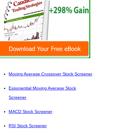
Moving Average Crossover Stock Screener
Exponential Moving Average Stock
Screener
MACD Stock Screener
RSI Stock Screener