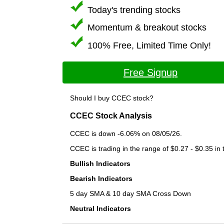
Today's trending stocks
Momentum & breakout stocks
100% Free, Limited Time Only!
Free Signup
Should I buy CCEC stock?
CCEC Stock Analysis
CCEC is down -6.06% on 08/05/26.
CCEC is trading in the range of $0.27 - $0.35 in 
Bullish Indicators
Bearish Indicators
5 day SMA & 10 day SMA Cross Down
Neutral Indicators