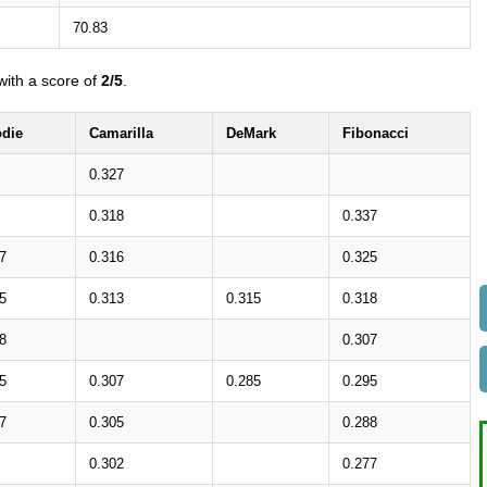
70.83
ith a score of
2/5
.
die
Camarilla
DeMark
Fibonacci
0.327
0.318
0.337
7
0.316
0.325
5
0.313
0.315
0.318
8
0.307
5
0.307
0.285
0.295
7
0.305
0.288
0.302
0.277