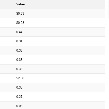
Value
$0.63
$0.28
0.44
0.31
0.39
0.33
0.33
52.00
0.35
0.27
0.03