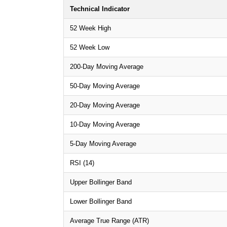
Technical Indicator
52 Week High
52 Week Low
200-Day Moving Average
50-Day Moving Average
20-Day Moving Average
10-Day Moving Average
5-Day Moving Average
RSI (14)
Upper Bollinger Band
Lower Bollinger Band
Average True Range (ATR)