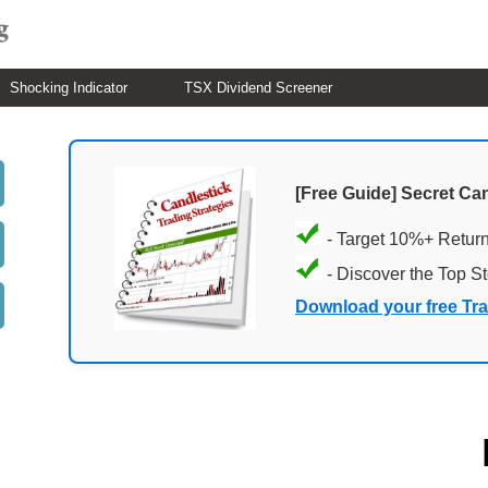
Shocking Indicator
TSX Dividend Screener
[Free Guide] Secret Ca
- Target 10%+ Retur
- Discover the Top S
Download your free Tr