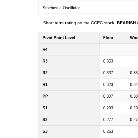
Stochastic Oscillator
Short term rating on the CCEC stock:
BEARISH
w
Pivot Point Level
Floor
Woo
R4
R3
0.353
R2
0.337
0.33
R1
0.323
0.32
PP
0.307
0.30
S1
0.293
0.29
S2
0.277
0.27
S3
0.263