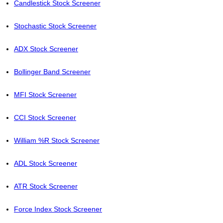
Candlestick Stock Screener
Stochastic Stock Screener
ADX Stock Screener
Bollinger Band Screener
MFI Stock Screener
CCI Stock Screener
William %R Stock Screener
ADL Stock Screener
ATR Stock Screener
Force Index Stock Screener