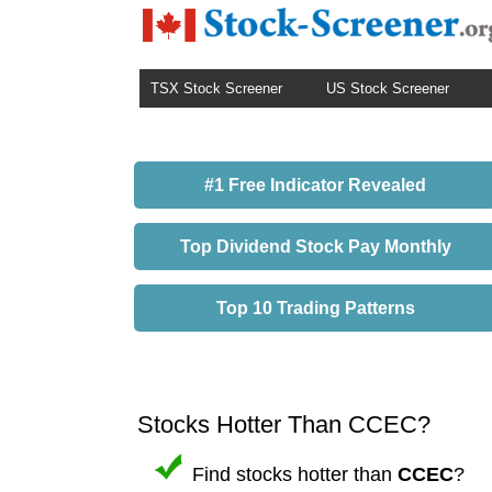
TSX Stock Screener
US Stock Screener
#1 Free Indicator Revealed
Top Dividend Stock Pay Monthly
Top 10 Trading Patterns
Stocks Hotter Than CCEC?
Find stocks hotter than
CCEC
?