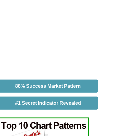
88% Success Market Pattern
#1 Secret Indicator Revealed