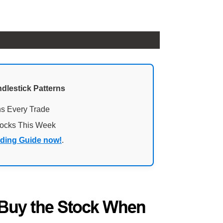
ndlestick Patterns
ns Every Trade
tocks This Week
ading Guide now!
.