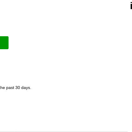
the past 30 days.