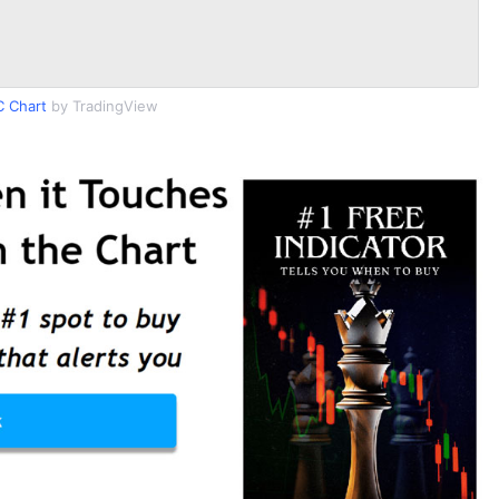
 Chart
by TradingView