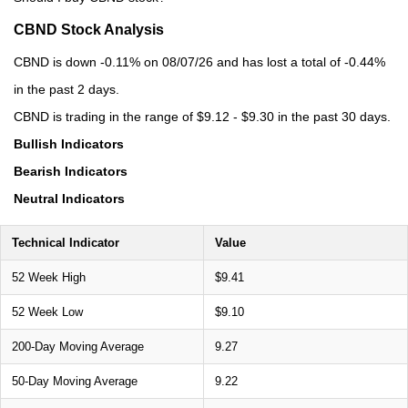
CBND Stock Analysis
CBND is down -0.11% on 08/07/26 and has lost a total of -0.44%
in the past 2 days.
CBND is trading in the range of $9.12 - $9.30 in the past 30 days.
Bullish Indicators
Bearish Indicators
Neutral Indicators
Technical Indicator
Value
52 Week High
$9.41
52 Week Low
$9.10
200-Day Moving Average
9.27
50-Day Moving Average
9.22