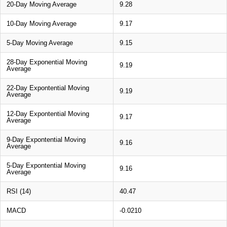
20-Day Moving Average
9.28
10-Day Moving Average
9.17
5-Day Moving Average
9.15
28-Day Exponential Moving
9.19
Average
22-Day Expontential Moving
9.19
Average
12-Day Expontential Moving
9.17
Average
9-Day Expontential Moving
9.16
Average
5-Day Expontential Moving
9.16
Average
RSI (14)
40.47
MACD
-0.0210