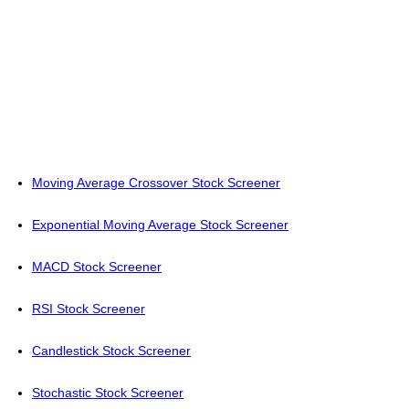
Moving Average Crossover Stock Screener
Exponential Moving Average Stock Screener
MACD Stock Screener
RSI Stock Screener
Candlestick Stock Screener
Stochastic Stock Screener