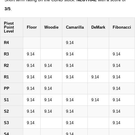
3/5
.
Pivot
Point
Floor
Woodie
Camarilla
DeMark
Fibonacci
Level
R4
9.14
R3
9.14
9.14
9.14
R2
9.14
9.14
9.14
9.14
R1
9.14
9.14
9.14
9.14
9.14
PP
9.14
9.14
9.14
S1
9.14
9.14
9.14
9.14
9.14
S2
9.14
9.14
9.14
9.14
S3
9.14
9.14
9.14
S4
9.14