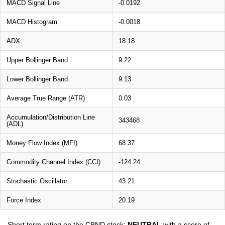
MACD Signal Line
-0.0192
MACD Histogram
-0.0018
ADX
18.18
Upper Bollinger Band
9.22
Lower Bollinger Band
9.13
Average True Range (ATR)
0.03
Accumulation/Distribution Line
343468
(ADL)
Money Flow Index (MFI)
68.37
Commodity Channel Index (CCI)
-124.24
Stochastic Oscillator
43.21
Force Index
20.19
Short term rating on the CBND stock:
NEUTRAL
with a score of