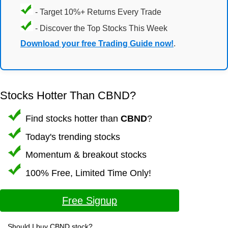
- Target 10%+ Returns Every Trade
- Discover the Top Stocks This Week
Download your free Trading Guide now!
.
Stocks Hotter Than CBND?
Find stocks hotter than
CBND
?
Today's trending stocks
Momentum & breakout stocks
100% Free, Limited Time Only!
Free Signup
Should I buy CBND stock?