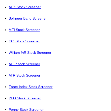
ADX Stock Screener
Bollinger Band Screener
MFI Stock Screener
CCI Stock Screener
William %R Stock Screener
ADL Stock Screener
ATR Stock Screener
Force Index Stock Screener
PPO Stock Screener
Penny Stock Screener