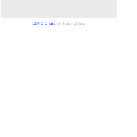
CBND Chart
by TradingView