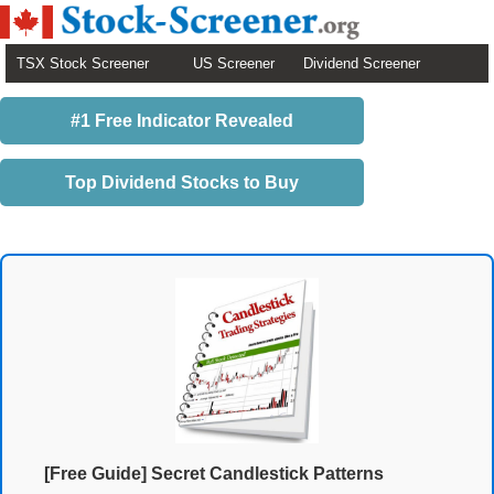
TSX Stock Screener
US Screener
Dividend Screener
#1 Free Indicator Revealed
Top Dividend Stocks to Buy
[Free Guide] Secret Candlestick Patterns