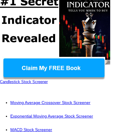
Candlestick Stock Screener
Moving Average Crossover Stock Screener
Exponential Moving Average Stock Screener
MACD Stock Screener