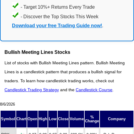
- Target 10%+ Returns Every Trade
- Discover the Top Stocks This Week
Download your free Trading Guide now!
.
Bullish Meeting Lines Stocks
List of stocks with Bullish Meeting Lines pattern. Bullish Meeting
Lines is a candlestick pattern that produces a bullish signal for
traders. To learn how candlestick trading works, check out
Candlestick Trading Strategy
and the
Candlestick Course
.
8/6/2026
%
Symbol
Chart
Open
High
Low
Close
Volume
Company
Change