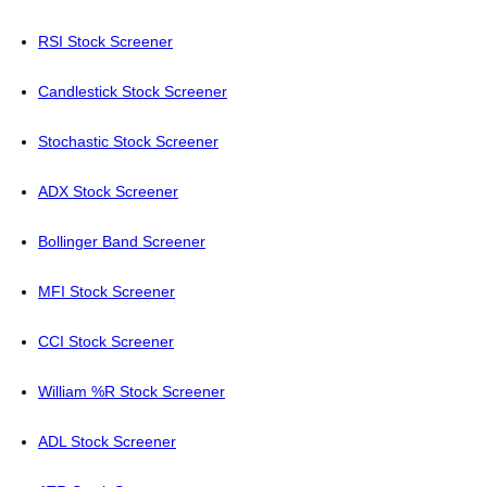
RSI Stock Screener
Candlestick Stock Screener
Stochastic Stock Screener
ADX Stock Screener
Bollinger Band Screener
MFI Stock Screener
CCI Stock Screener
William %R Stock Screener
ADL Stock Screener