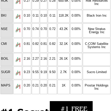
ROK
0.27
0.29
0.27
0.28
600.6K
0.00%
Rok Resources
Inc
BKI
0.10
0.11
0.10
0.11
118.2K
0.00%
Black Iron Inc
NSE
0.70
0.74
0.70
0.72
43.2K
0.00%
New Stratus
Energy Inc
CMI
0.81
0.82
0.81
0.82
32.1K
0.00%
C-COM Satellite
Systems Inc
BOIL
2.16
2.27
2.16
2.21
26.1K
0.00%
SUGR
9.23
9.55
9.19
9.50
2.7K
0.00%
Sucro Limited
MAPS
0.20
0.21
0.20
0.21
1K
0.00%
Prostar Holdings
Inc