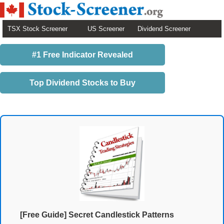
TSX Stock Screener
US Screener
Dividend Screener
#1 Free Indicator Revealed
Top Dividend Stocks to Buy
[Free Guide] Secret Candlestick Patterns