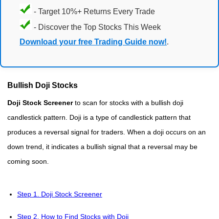
- Target 10%+ Returns Every Trade
- Discover the Top Stocks This Week
Download your free Trading Guide now!
.
Bullish Doji Stocks
Doji Stock Screener
to scan for stocks with a bullish doji
candlestick pattern. Doji is a type of candlestick pattern that
produces a reversal signal for traders. When a doji occurs on an
down trend, it indicates a bullish signal that a reversal may be
coming soon.
Step 1. Doji Stock Screener
Step 2. How to Find Stocks with Doji