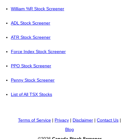
William %R Stock Screener
ADL Stock Screener
ATR Stock Screener
Force Index Stock Screener
PPO Stock Screener
Penny Stock Screener
List of All TSX Stocks
Terms of Service
|
Privacy
|
Disclaimer
|
Contact Us
|
Blog
©2026
Canada Stock Screener