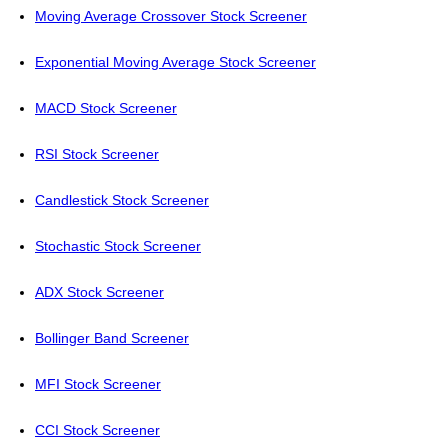
Moving Average Crossover Stock Screener
Exponential Moving Average Stock Screener
MACD Stock Screener
RSI Stock Screener
Candlestick Stock Screener
Stochastic Stock Screener
ADX Stock Screener
Bollinger Band Screener
MFI Stock Screener
CCI Stock Screener