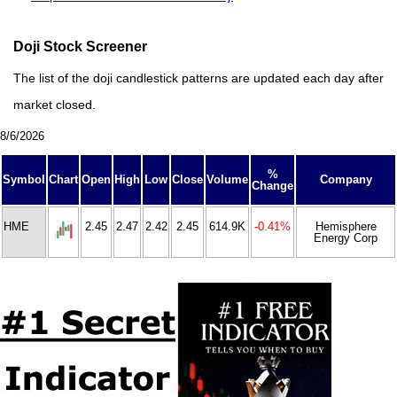
Doji Stock Screener
The list of the doji candlestick patterns are updated each day after
market closed.
8/6/2026
%
Symbol
Chart
Open
High
Low
Close
Volume
Company
Change
HME
2.45
2.47
2.42
2.45
614.9K
-0.41%
Hemisphere
Energy Corp