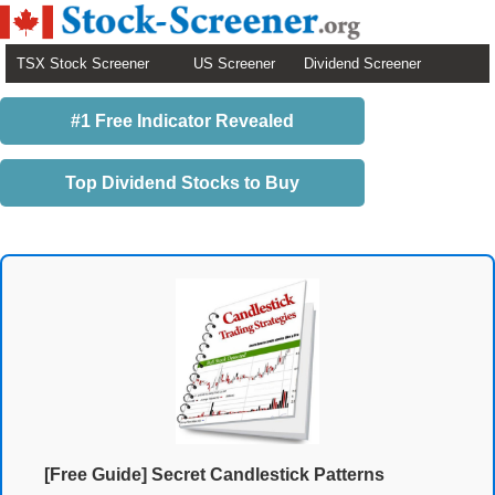
TSX Stock Screener
US Screener
Dividend Screener
#1 Free Indicator Revealed
Top Dividend Stocks to Buy
[Free Guide] Secret Candlestick Patterns