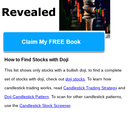
How to Find Stocks with Doji
This list shows only stocks with a bullish doji, to find a complete
set of stocks with doji, check out
doji stocks
. To learn how
candlestick trading works, read
Candlestick Trading Strategy
and
Doji Candlestick Pattern
. To scan for other candlestick patterns,
use the
Candlestick Stock Screener
.