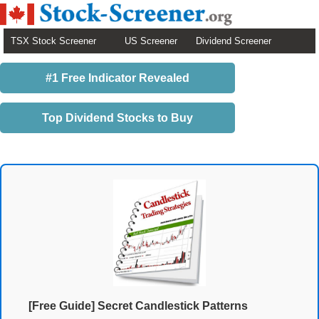
TSX Stock Screener
US Screener
Dividend Screener
#1 Free Indicator Revealed
Top Dividend Stocks to Buy
[Free Guide] Secret Candlestick Patterns