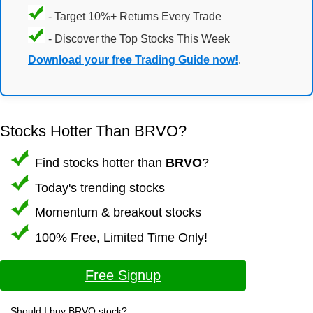
- Target 10%+ Returns Every Trade
- Discover the Top Stocks This Week
Download your free Trading Guide now!
.
Stocks Hotter Than BRVO?
Find stocks hotter than
BRVO
?
Today's trending stocks
Momentum & breakout stocks
100% Free, Limited Time Only!
Free Signup
Should I buy BRVO stock?