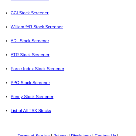
CCI Stock Screener
William %R Stock Screener
ADL Stock Screener
ATR Stock Screener
Force Index Stock Screener
PPO Stock Screener
Penny Stock Screener
List of All TSX Stocks
Terms of Service
|
Privacy
|
Disclaimer
|
Contact Us
|