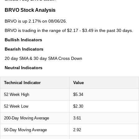
BRVO Stock Analysis
BRVO is up 2.17% on 08/06/26.
BRVO is trading in the range of $2.17 - $3.49 in the past 30 days.
Bullish Indicators
Bearish Indicators
20 day SMA & 30 day SMA Cross Down
Neutral Indicators
Technical Indicator
Value
52 Week High
$5.34
52 Week Low
$2.30
200-Day Moving Average
3.61
50-Day Moving Average
2.92