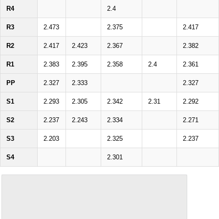
R4
2.4
R3
2.473
2.375
2.417
R2
2.417
2.423
2.367
2.382
R1
2.383
2.395
2.358
2.4
2.361
PP
2.327
2.333
2.327
S1
2.293
2.305
2.342
2.31
2.292
S2
2.237
2.243
2.334
2.271
S3
2.203
2.325
2.237
S4
2.301