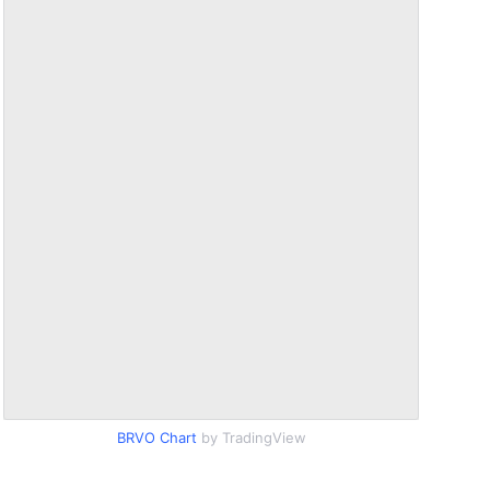
BRVO Chart
by TradingView