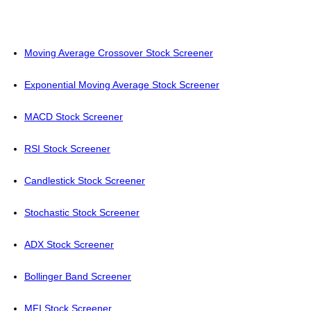
Moving Average Crossover Stock Screener
Exponential Moving Average Stock Screener
MACD Stock Screener
RSI Stock Screener
Candlestick Stock Screener
Stochastic Stock Screener
ADX Stock Screener
Bollinger Band Screener
MFI Stock Screener