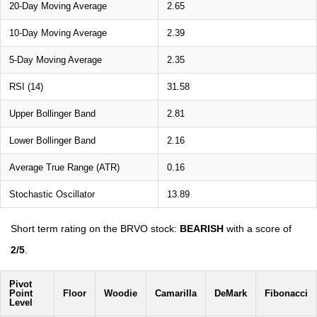
20-Day Moving Average
2.65
10-Day Moving Average
2.39
5-Day Moving Average
2.35
RSI (14)
31.58
Upper Bollinger Band
2.81
Lower Bollinger Band
2.16
Average True Range (ATR)
0.16
Stochastic Oscillator
13.89
Short term rating on the BRVO stock:
BEARISH
with a score of
2/5
.
Pivot
Point
Floor
Woodie
Camarilla
DeMark
Fibonacci
Level