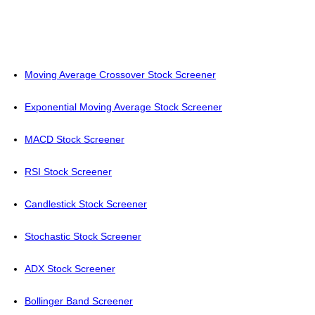
Moving Average Crossover Stock Screener
Exponential Moving Average Stock Screener
MACD Stock Screener
RSI Stock Screener
Candlestick Stock Screener
Stochastic Stock Screener
ADX Stock Screener
Bollinger Band Screener