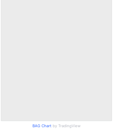
BAG Chart
by TradingView