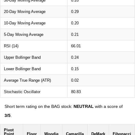
50-Day Moving Average
0.20
20-Day Moving Average
0.29
10-Day Moving Average
0.20
5-Day Moving Average
0.21
RSI (14)
66.01
Upper Bollinger Band
0.24
Lower Bollinger Band
0.15
Average True Range (ATR)
0.02
Stochastic Oscillator
80.83
Short term rating on the BAG stock:
NEUTRAL
with a score of
3/5
.
Pivot
Point
Floor
Woodie
Camarilla
DeMark
Fibonacci