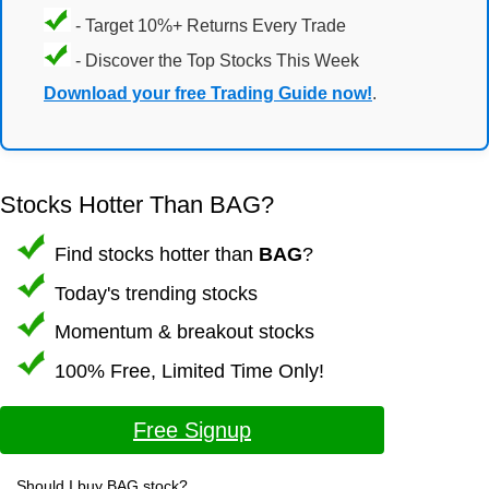
- Target 10%+ Returns Every Trade
- Discover the Top Stocks This Week
Download your free Trading Guide now!
.
Stocks Hotter Than BAG?
Find stocks hotter than
BAG
?
Today's trending stocks
Momentum & breakout stocks
100% Free, Limited Time Only!
Free Signup
Should I buy BAG stock?