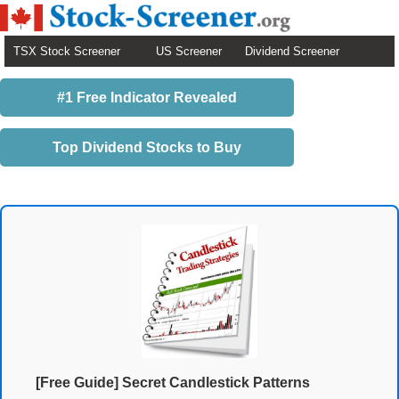
TSX Stock Screener
US Screener
Dividend Screener
#1 Free Indicator Revealed
Top Dividend Stocks to Buy
[Free Guide] Secret Candlestick Patterns