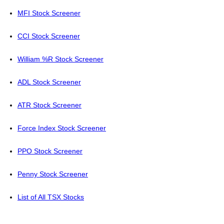
MFI Stock Screener
CCI Stock Screener
William %R Stock Screener
ADL Stock Screener
ATR Stock Screener
Force Index Stock Screener
PPO Stock Screener
Penny Stock Screener
List of All TSX Stocks