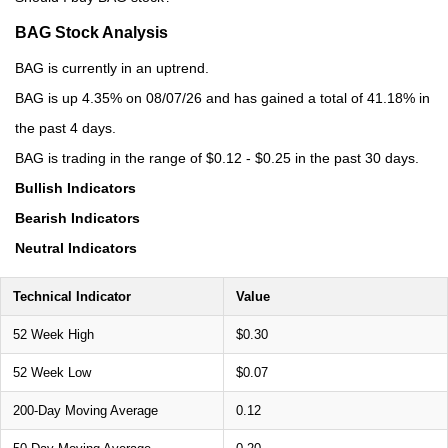
BAG Stock Analysis
BAG is currently in an uptrend.
BAG is up 4.35% on 08/07/26 and has gained a total of 41.18% in
the past 4 days.
BAG is trading in the range of $0.12 - $0.25 in the past 30 days.
Bullish Indicators
Bearish Indicators
Neutral Indicators
Technical Indicator
Value
52 Week High
$0.30
52 Week Low
$0.07
200-Day Moving Average
0.12