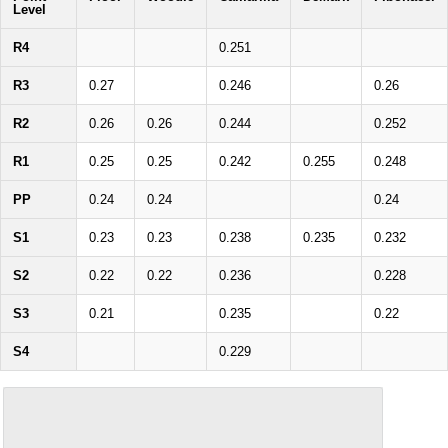
Level
R4
0.251
R3
0.27
0.246
0.26
R2
0.26
0.26
0.244
0.252
R1
0.25
0.25
0.242
0.255
0.248
PP
0.24
0.24
0.24
S1
0.23
0.23
0.238
0.235
0.232
S2
0.22
0.22
0.236
0.228
S3
0.21
0.235
0.22
S4
0.229