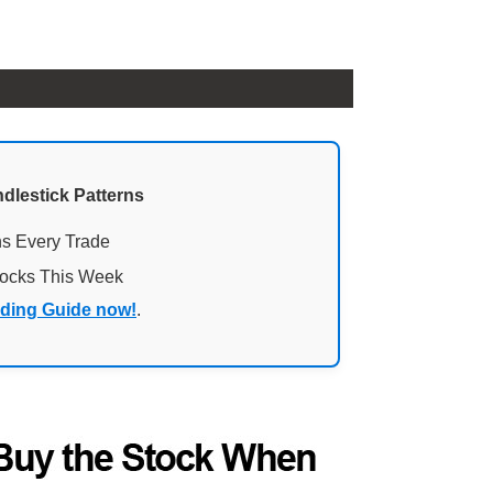
ndlestick Patterns
ns Every Trade
tocks This Week
ading Guide now!
.