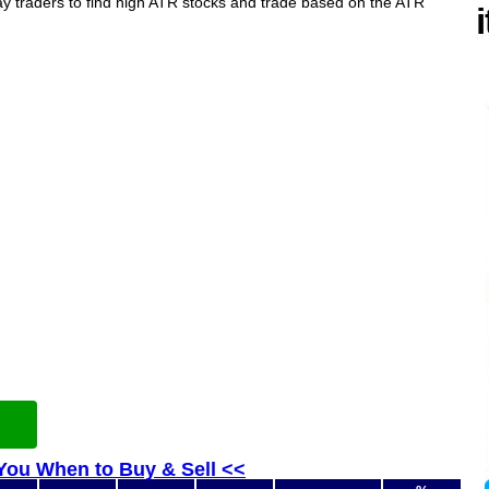
ay traders to find high ATR stocks and trade based on the ATR
 You When to Buy & Sell <<