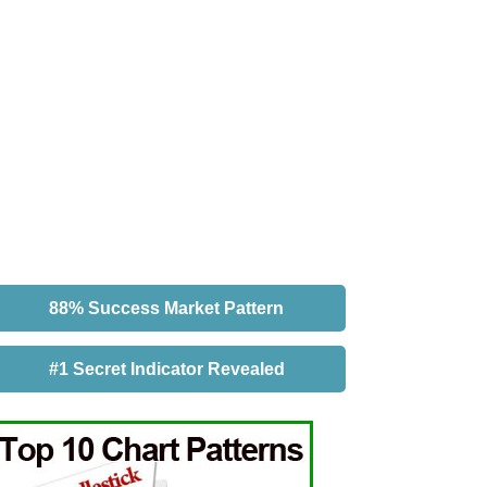
88% Success Market Pattern
#1 Secret Indicator Revealed