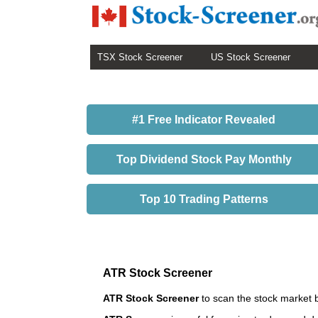
TSX Stock Screener
US Stock Screener
#1 Free Indicator Revealed
Top Dividend Stock Pay Monthly
Top 10 Trading Patterns
ATR Stock Screener
ATR Stock Screener
to scan the stock market 