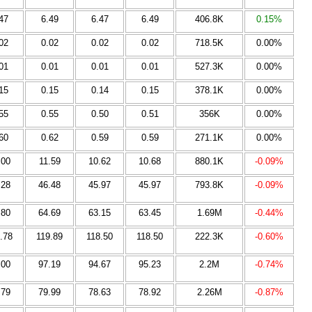
47
6.49
6.47
6.49
406.8K
0.15%
02
0.02
0.02
0.02
718.5K
0.00%
01
0.01
0.01
0.01
527.3K
0.00%
15
0.15
0.14
0.15
378.1K
0.00%
55
0.55
0.50
0.51
356K
0.00%
60
0.62
0.59
0.59
271.1K
0.00%
.00
11.59
10.62
10.68
880.1K
-0.09%
.28
46.48
45.97
45.97
793.8K
-0.09%
.80
64.69
63.15
63.45
1.69M
-0.44%
.78
119.89
118.50
118.50
222.3K
-0.60%
.00
97.19
94.67
95.23
2.2M
-0.74%
.79
79.99
78.63
78.92
2.26M
-0.87%