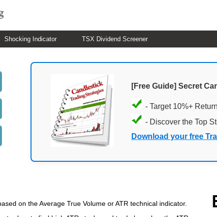
Shocking Indicator
TSX Dividend Screener
[Free Guide] Secret Ca
- Target 10%+ Retur
- Discover the Top S
Download your free Tr
based on the Average True Volume or ATR technical indicator.