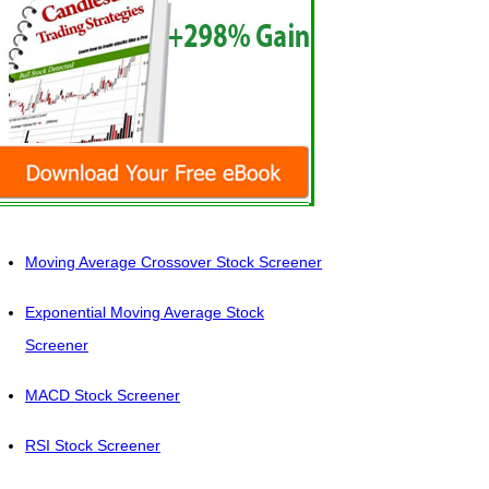
Moving Average Crossover Stock Screener
Exponential Moving Average Stock
Screener
MACD Stock Screener
RSI Stock Screener