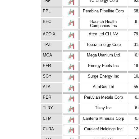
TRP
TC Energy Corp
92
PPL
Pembina Pipeline Corp
68
BHC
Bausch Health
9.
Companies Inc
ACO.X
Atco Ltd Cl I NV
79
TPZ
Topaz Energy Corp
31
MGA
Mega Uranium Ltd
0.
EFR
Energy Fuels Inc
18
SGY
Surge Energy Inc
10
ALA
AltaGas Ltd
55
PER
Peruvian Metals Corp
0.
TLRY
Tilray Inc
6.
CTM
Canterra Minerals Corp
0.
CURA
Curaleaf Holdings Inc
12