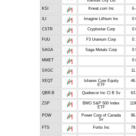
Kansas City Ltd
KSI
Kneat.com Inc
6.
ILI
Imagine Lithium Inc
0.
CSTR
Cryptostar Corp
0.
FUU
F3 Uranium Corp
0.
SAGA
Saga Metals Corp
0.
MMET
0.
SXGC
11
XEQT
Ishares Core Equity
46
ETF
QBR.B
Quebecor Inc Cl B Sv
63
ZSP
BMO S&P 500 Index
119
ETF
POW
Power Corp of Canada
96
Sv
FTS
Fortis Inc
79