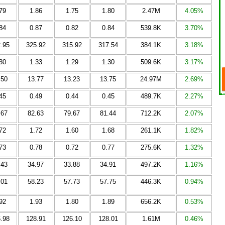
79
1.86
1.75
1.80
2.47M
4.05%
84
0.87
0.82
0.84
539.8K
3.70%
.95
325.92
315.92
317.54
384.1K
3.18%
30
1.33
1.29
1.30
509.6K
3.17%
.50
13.77
13.23
13.75
24.97M
2.69%
45
0.49
0.44
0.45
489.7K
2.27%
.67
82.63
79.67
81.44
712.2K
2.07%
72
1.72
1.60
1.68
261.1K
1.82%
73
0.78
0.72
0.77
275.6K
1.32%
.43
34.97
33.88
34.91
497.2K
1.16%
.01
58.23
57.73
57.75
446.3K
0.94%
92
1.93
1.80
1.89
656.2K
0.53%
.98
128.91
126.10
128.01
1.61M
0.46%