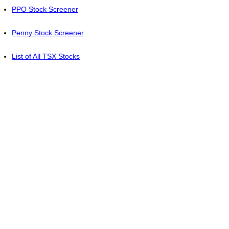
PPO Stock Screener
Penny Stock Screener
List of All TSX Stocks