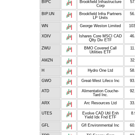
BIPC
Brookfield Infrastructure
57
Corp
BIP.UN
Brookfield Infra Partners
56
LP Units
WN
George Weston Limited
103
XDIV
Ishares Core MSCI CAD
46
Qlty Div ETF
ZWU
BMO Covered Call
11
Utilities ETF
AMZN
32
H
Hydro One Ltd
58
GWO
Great-West Lifeco Inc
93
ATD
Alimentation Couche-
92
Tard Inc.
ARX
Arc Resources Ltd
33
UTES
Evolve CAD Util Enh
8.
Yield Idx Fnd ETF
GFL
Gfl Environmental Inc
60