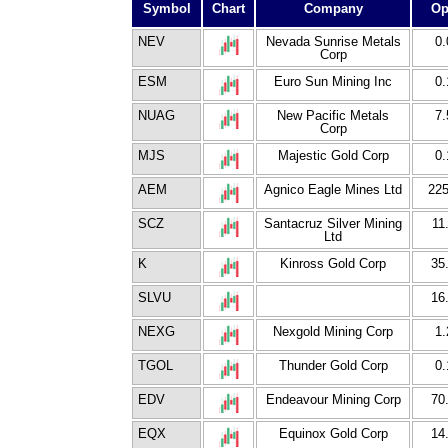
Symbol
Chart
Company
Op
NEV
Nevada Sunrise Metals
0.
Corp
ESM
Euro Sun Mining Inc
0.
NUAG
New Pacific Metals
7.
Corp
MJS
Majestic Gold Corp
0.
AEM
Agnico Eagle Mines Ltd
225
SCZ
Santacruz Silver Mining
11
Ltd
K
Kinross Gold Corp
35
SLVU
16
NEXG
Nexgold Mining Corp
1.
TGOL
Thunder Gold Corp
0.
EDV
Endeavour Mining Corp
70
EQX
Equinox Gold Corp
14