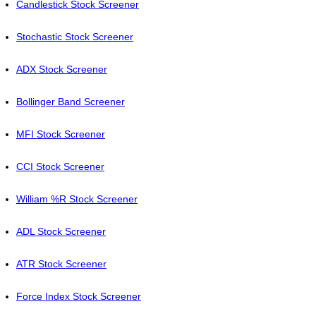
Candlestick Stock Screener
Stochastic Stock Screener
ADX Stock Screener
Bollinger Band Screener
MFI Stock Screener
CCI Stock Screener
William %R Stock Screener
ADL Stock Screener
ATR Stock Screener
Force Index Stock Screener