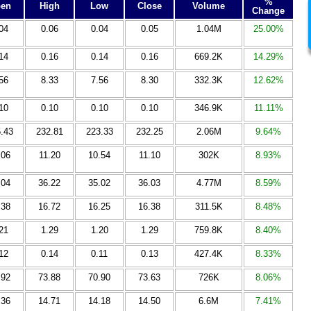
%
en
High
Low
Close
Volume
Change
04
0.06
0.04
0.05
1.04M
25.00%
14
0.16
0.14
0.16
669.2K
14.29%
56
8.33
7.56
8.30
332.3K
12.62%
10
0.10
0.10
0.10
346.9K
11.11%
.43
232.81
223.33
232.25
2.06M
9.64%
.06
11.20
10.54
11.10
302K
8.93%
.04
36.22
35.02
36.03
4.77M
8.59%
.38
16.72
16.25
16.38
311.5K
8.48%
21
1.29
1.20
1.29
759.8K
8.40%
12
0.14
0.11
0.13
427.4K
8.33%
.92
73.88
70.90
73.63
726K
8.06%
.36
14.71
14.18
14.50
6.6M
7.41%