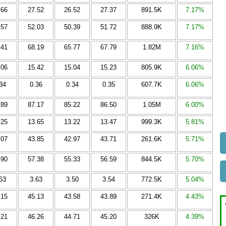
.66
27.52
26.52
27.37
891.5K
7.17%
.57
52.03
50.39
51.72
888.9K
7.17%
.41
68.19
65.77
67.79
1.82M
7.16%
.06
15.42
15.04
15.23
805.9K
6.06%
34
0.36
0.34
0.35
607.7K
6.06%
.89
87.17
85.22
86.50
1.05M
6.00%
.25
13.65
13.22
13.47
999.3K
5.81%
.07
43.85
42.97
43.71
261.6K
5.71%
.90
57.38
55.33
56.59
844.5K
5.70%
63
3.63
3.50
3.54
772.5K
5.04%
.15
45.13
43.58
43.89
271.4K
4.43%
.21
46.26
44.71
45.20
326K
4.39%