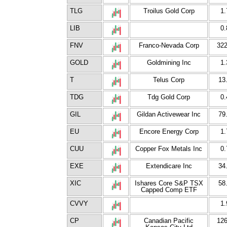
TLG
Troilus Gold Corp
1.
LIB
0.
FNV
Franco-Nevada Corp
322
GOLD
Goldmining Inc
1.
T
Telus Corp
13
TDG
Tdg Gold Corp
0.
GIL
Gildan Activewear Inc
79
EU
Encore Energy Corp
1.
CUU
Copper Fox Metals Inc
0.
EXE
Extendicare Inc
34
XIC
Ishares Core S&P TSX
58
Capped Comp ETF
CVVY
1.
CP
Canadian Pacific
126