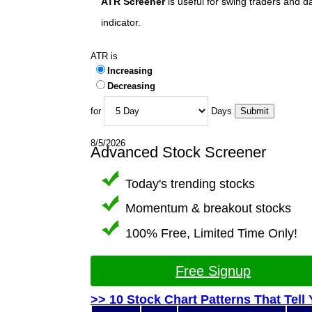
ATR Screener
is useful for swing traders and d
indicator.
ATR is
Increasing
Decreasing
for
Days
8/5/2026
Advanced Stock Screener
Today's trending stocks
Momentum & breakout stocks
100% Free, Limited Time Only!
Free Signup
>> 10 Stock Chart Patterns That Tell