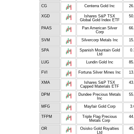
CG
Centerra Gold Inc
26
XGD
Ishares S&P TSX
50
Global Gold Index ETF
PAAS
Pan American Silver
66
Corp
SVM
Silvercorp Metals Inc
15
SPA
Spanish Mountain Gold
0.
Ltd
LUG
Lundin Gold Inc
85
FVI
Fortuna Silver Mines Inc
13
XMA
Ishares S&P TSX
43
Capped Materials ETF
DPM
Dundee Precious Metals
55
Inc
MFG
Mayfair Gold Corp
3.
TFPM
Triple Flag Precious
44
Metals Corp
OR
Osisko Gold Royalties
45
Ltd