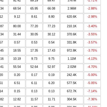
.42
92.42
89.29
89.47
3.47M
-2.71%
.34
68.54
65.95
66.08
2.96M
-2.88%
12
9.12
8.61
8.80
620.6K
-2.98%
.87
80.00
77.20
77.23
210.1K
-3.40%
.34
31.44
30.05
30.12
370.6K
-3.55%
57
0.57
0.53
0.54
331.8K
-3.57%
.45
18.55
17.35
17.43
972.8K
-3.75%
.16
10.19
9.73
9.75
1.11M
-4.13%
.41
55.54
52.64
52.97
2.02M
-4.70%
20
0.20
0.17
0.19
242.4K
-5.00%
51
6.51
6.11
6.20
577.5K
-5.05%
14
0.15
0.13
0.13
672.7K
-7.14%
.82
12.82
11.57
11.71
304.5K
-7.36%