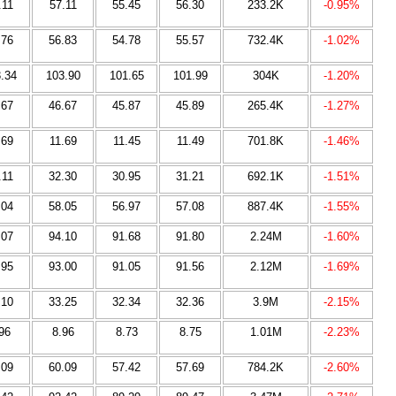
.11
57.11
55.45
56.30
233.2K
-0.95%
.76
56.83
54.78
55.57
732.4K
-1.02%
.34
103.90
101.65
101.99
304K
-1.20%
.67
46.67
45.87
45.89
265.4K
-1.27%
.69
11.69
11.45
11.49
701.8K
-1.46%
.11
32.30
30.95
31.21
692.1K
-1.51%
.04
58.05
56.97
57.08
887.4K
-1.55%
.07
94.10
91.68
91.80
2.24M
-1.60%
.95
93.00
91.05
91.56
2.12M
-1.69%
.10
33.25
32.34
32.36
3.9M
-2.15%
96
8.96
8.73
8.75
1.01M
-2.23%
.09
60.09
57.42
57.69
784.2K
-2.60%