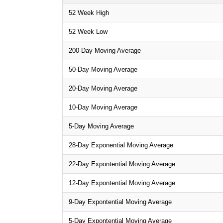
52 Week High
52 Week Low
200-Day Moving Average
50-Day Moving Average
20-Day Moving Average
10-Day Moving Average
5-Day Moving Average
28-Day Exponential Moving Average
22-Day Expontential Moving Average
12-Day Expontential Moving Average
9-Day Expontential Moving Average
5-Day Expontential Moving Average