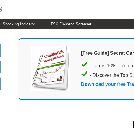
Shocking Indicator
TSX Dividend Screener
[Free Guide] Secret Ca
- Target 10%+ Retur
- Discover the Top S
Download your free Tr