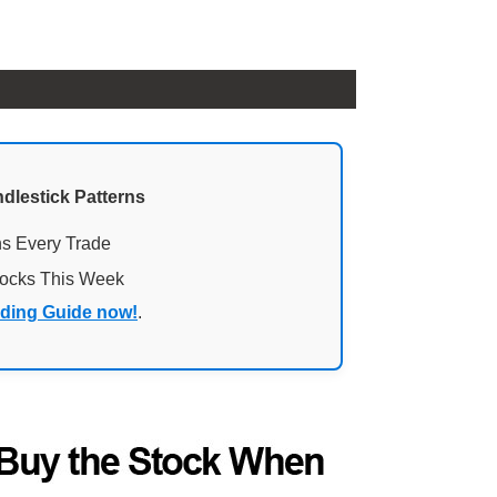
ndlestick Patterns
ns Every Trade
tocks This Week
ading Guide now!
.