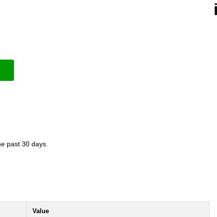
the past 30 days.
Value