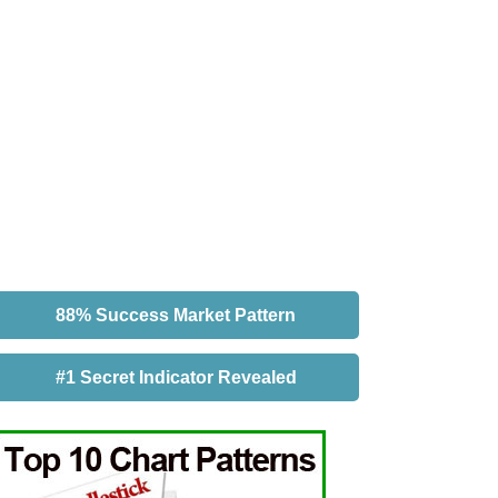
88% Success Market Pattern
#1 Secret Indicator Revealed