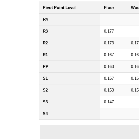
Pivot Point Level
Floor
Woo
R4
R3
0.177
R2
0.173
0.17
R1
0.167
0.16
PP
0.163
0.16
S1
0.157
0.15
S2
0.153
0.15
S3
0.147
S4