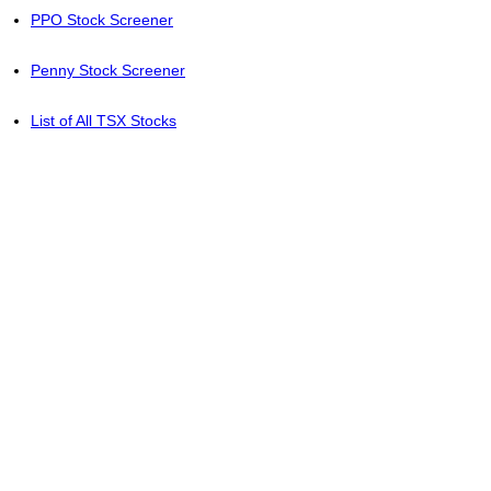
PPO Stock Screener
Penny Stock Screener
List of All TSX Stocks