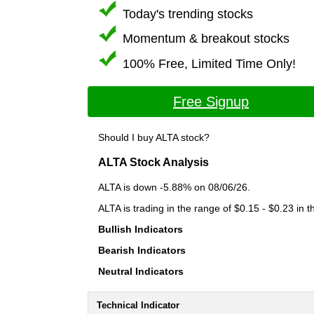
Today's trending stocks
Momentum & breakout stocks
100% Free, Limited Time Only!
Free Signup
Should I buy ALTA stock?
ALTA Stock Analysis
ALTA is down -5.88% on 08/06/26.
ALTA is trading in the range of $0.15 - $0.23 in 
Bullish Indicators
Bearish Indicators
Neutral Indicators
Technical Indicator