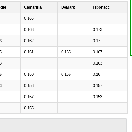
die
Camarilla
DeMark
Fibonacci
0.166
0.163
0.173
3
0.162
0.17
5
0.161
0.165
0.167
3
0.163
5
0.159
0.155
0.16
3
0.158
0.157
0.157
0.153
0.155