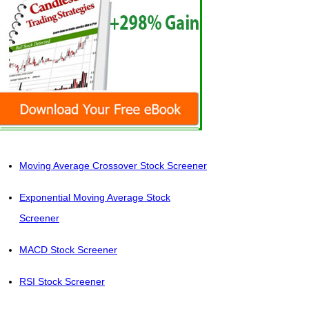
Moving Average Crossover Stock Screener
Exponential Moving Average Stock
Screener
MACD Stock Screener
RSI Stock Screener