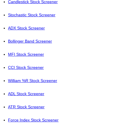
Candlestick Stock Screener
Stochastic Stock Screener
ADX Stock Screener
Bollinger Band Screener
MFI Stock Screener
CCI Stock Screener
William %R Stock Screener
ADL Stock Screener
ATR Stock Screener
Force Index Stock Screener