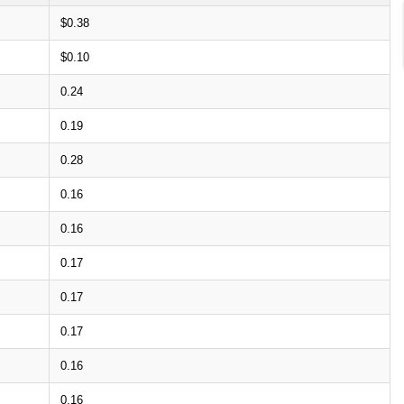
$0.38
$0.10
0.24
0.19
0.28
0.16
0.16
0.17
0.17
0.17
0.16
0.16