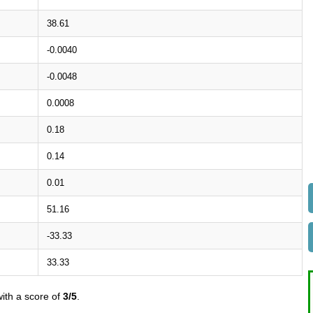
38.61
-0.0040
-0.0048
0.0008
0.18
0.14
0.01
51.16
-33.33
33.33
ith a score of
3/5
.