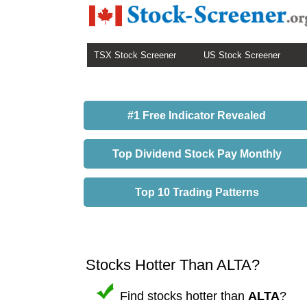
TSX Stock Screener
US Stock Screener
#1 Free Indicator Revealed
Top Dividend Stock Pay Monthly
Top 10 Trading Patterns
Stocks Hotter Than ALTA?
Find stocks hotter than
ALTA
?