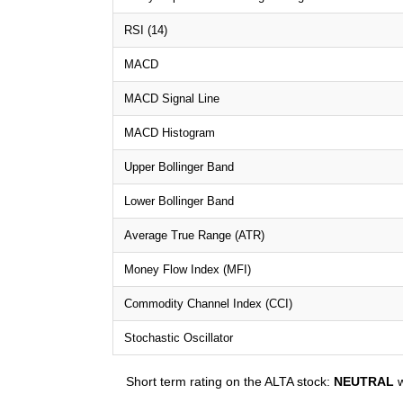
RSI (14)
MACD
MACD Signal Line
MACD Histogram
Upper Bollinger Band
Lower Bollinger Band
Average True Range (ATR)
Money Flow Index (MFI)
Commodity Channel Index (CCI)
Stochastic Oscillator
Short term rating on the ALTA stock:
NEUTRAL
w